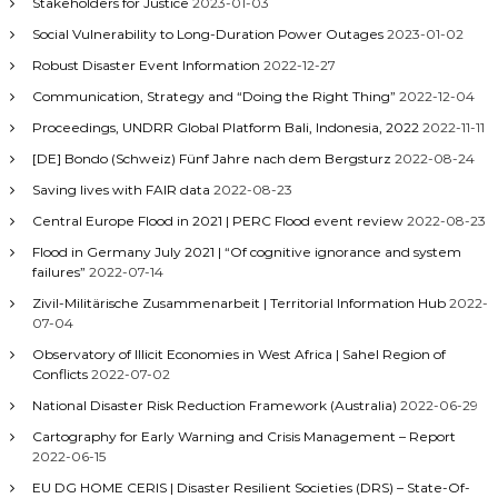
Stakeholders for Justice
2023-01-03
Social Vulnerability to Long-Duration Power Outages
2023-01-02
Robust Disaster Event Information
2022-12-27
Communication, Strategy and “Doing the Right Thing”
2022-12-04
Proceedings, UNDRR Global Platform Bali, Indonesia, 2022
2022-11-11
[DE] Bondo (Schweiz) Fünf Jahre nach dem Bergsturz
2022-08-24
Saving lives with FAIR data
2022-08-23
Central Europe Flood in 2021 | PERC Flood event review
2022-08-23
Flood in Germany July 2021 | “Of cognitive ignorance and system
failures”
2022-07-14
Zivil-Militärische Zusammenarbeit | Territorial Information Hub
2022-
07-04
Observatory of Illicit Economies in West Africa | Sahel Region of
Conflicts
2022-07-02
National Disaster Risk Reduction Framework (Australia)
2022-06-29
Cartography for Early Warning and Crisis Management – Report
2022-06-15
EU DG HOME CERIS | Disaster Resilient Societies (DRS) – State-Of-