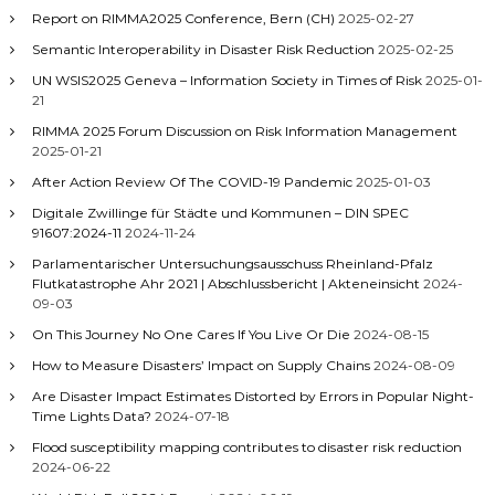
Report on RIMMA2025 Conference, Bern (CH)
2025-02-27
Semantic Interoperability in Disaster Risk Reduction
2025-02-25
UN WSIS2025 Geneva – Information Society in Times of Risk
2025-01-
21
RIMMA 2025 Forum Discussion on Risk Information Management
2025-01-21
After Action Review Of The COVID-19 Pandemic
2025-01-03
Digitale Zwillinge für Städte und Kommunen – DIN SPEC
91607:2024-11
2024-11-24
Parlamentarischer Untersuchungsausschuss Rheinland-Pfalz
Flutkatastrophe Ahr 2021 | Abschlussbericht | Akteneinsicht
2024-
09-03
On This Journey No One Cares If You Live Or Die
2024-08-15
How to Measure Disasters’ Impact on Supply Chains
2024-08-09
Are Disaster Impact Estimates Distorted by Errors in Popular Night-
Time Lights Data?
2024-07-18
Flood susceptibility mapping contributes to disaster risk reduction
2024-06-22