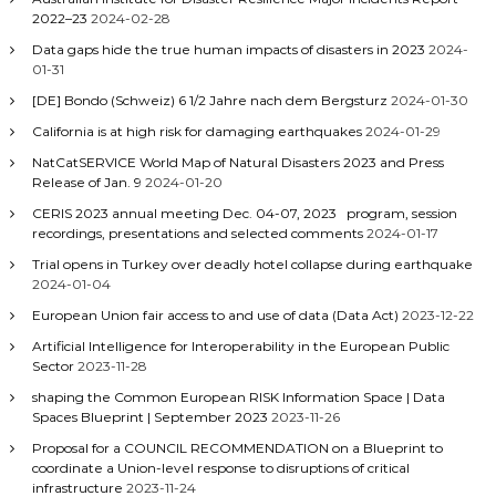
2022–23
2024-02-28
Data gaps hide the true human impacts of disasters in 2023
2024-
01-31
[DE] Bondo (Schweiz) 6 1/2 Jahre nach dem Bergsturz
2024-01-30
California is at high risk for damaging earthquakes
2024-01-29
NatCatSERVICE World Map of Natural Disasters 2023 and Press
Release of Jan. 9
2024-01-20
CERIS 2023 annual meeting Dec. 04-07, 2023 program, session
recordings, presentations and selected comments
2024-01-17
Trial opens in Turkey over deadly hotel collapse during earthquake
2024-01-04
European Union fair access to and use of data (Data Act)
2023-12-22
Artificial Intelligence for Interoperability in the European Public
Sector
2023-11-28
shaping the Common European RISK Information Space | Data
Spaces Blueprint | September 2023
2023-11-26
Proposal for a COUNCIL RECOMMENDATION on a Blueprint to
coordinate a Union-level response to disruptions of critical
infrastructure
2023-11-24