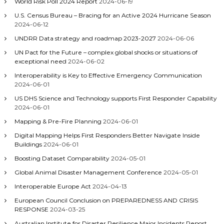
World Risk Poll 2024 Report
2024-06-19
U.S. Census Bureau – Bracing for an Active 2024 Hurricane Season
2024-06-12
UNDRR Data strategy and roadmap 2023-2027
2024-06-06
UN Pact for the Future – complex global shocks or situations of
exceptional need
2024-06-02
Interoperability is Key to Effective Emergency Communication
2024-06-01
US DHS Science and Technology supports First Responder Capability
2024-06-01
Mapping & Pre-Fire Planning
2024-06-01
Digital Mapping Helps First Responders Better Navigate Inside
Buildings
2024-06-01
Boosting Dataset Comparability
2024-05-01
Global Animal Disaster Management Conference
2024-05-01
Interoperable Europe Act
2024-04-13
European Council Conclusion on PREPAREDNESS AND CRISIS
RESPONSE
2024-03-25
Australian Institute for Disaster Resilience Major Incidents Report