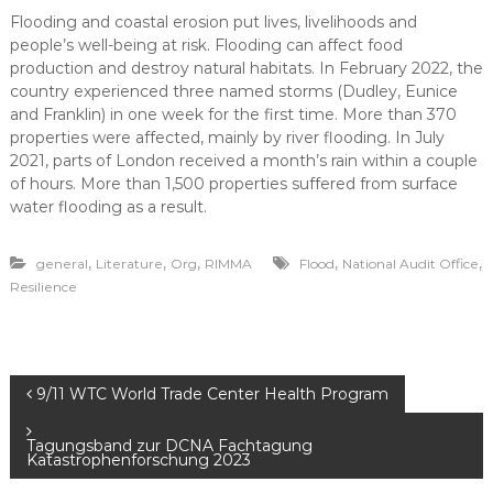
Flooding and coastal erosion put lives, livelihoods and
people’s well-being at risk. Flooding can affect food
production and destroy natural habitats. In February 2022, the
country experienced three named storms (Dudley, Eunice
and Franklin) in one week for the first time. More than 370
properties were affected, mainly by river flooding. In July
2021, parts of London received a month’s rain within a couple
of hours. More than 1,500 properties suffered from surface
water flooding as a result.
,
,
,
,
,
general
Literature
Org
RIMMA
Flood
National Audit Office
Resilience
P
9/11 WTC World Trade Center Health Program
o
Tagungsband zur DCNA Fachtagung
Katastrophenforschung 2023