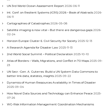
o
UN 3rd World Ocean Assessment Report
2026-06-11
n
Int. Conf. on Resilient Systems (ICRS) 2026 – Book of Abstracts
2026-
06-11
Cartographies of Catastrophes
2026-05-08
Satellite imaging is now vital – But there are dangerous gaps
2026-
02-24
Horizon Europe Cluster 6. Civil Security for Society
2025-12-13
A Research Agenda for Disaster Law
2025-11-13
2nd World Social Summit – Political Declaration
2025-10-10
Atlas of Borders – Walls, Migrations, and Conflict in 70 Maps
2025-09-
23
UN Secr.-Gen. A. Guterres: Build a UN System Data Commons to
better link data, statistics, insights
2025-09-22
Dynamics of Human Ressources Availability in Times of Disaster
2025-09-04
How Novel Data Sources and Technology can Enhance Peace
2025-
07-26
WG-Risk Information Management Coordination Mechanisms