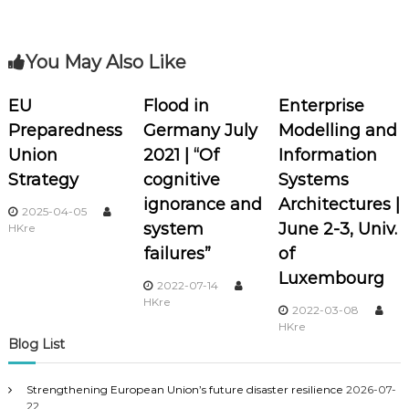
s
t
You May Also Like
n
EU
Flood in
Enterprise
a
Preparedness
Germany July
Modelling and
Union
2021 | “Of
Information
v
Strategy
cognitive
Systems
i
ignorance and
Architectures |
2025-04-05
system
June 2-3, Univ.
HKre
g
failures”
of
Luxembourg
a
2022-07-14
HKre
2022-03-08
t
HKre
Blog List
i
Strengthening European Union’s future disaster resilience
2026-07-
22