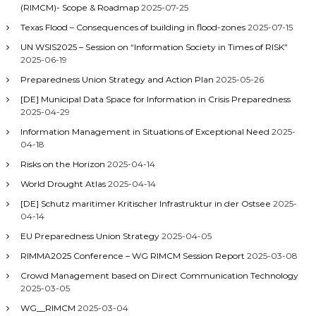
(RIMCM)- Scope & Roadmap
2025-07-25
Texas Flood – Consequences of building in flood-zones
2025-07-15
UN WSIS2025 – Session on “Information Society in Times of RISK”
2025-06-19
Preparedness Union Strategy and Action Plan
2025-05-26
[DE] Municipal Data Space for Information in Crisis Preparedness
2025-04-29
Information Management in Situations of Exceptional Need
2025-
04-18
Risks on the Horizon
2025-04-14
World Drought Atlas
2025-04-14
[DE] Schutz maritimer Kritischer Infrastruktur in der Ostsee
2025-
04-14
EU Preparedness Union Strategy
2025-04-05
RIMMA2025 Conference – WG RIMCM Session Report
2025-03-08
Crowd Management based on Direct Communication Technology
2025-03-05
WG__RIMCM
2025-03-04