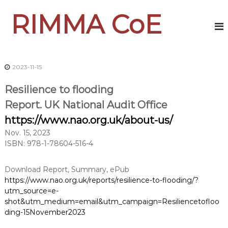
S
RIMMA CoE
k
i
p
t
o
2023-11-15
c
o
Resilience to flooding
n
t
Report. UK National Audit Office
e
https://www.nao.org.uk/about-us/
n
t
Nov. 15, 2023
ISBN: 978-1-78604-516-4
Download Report, Summary, ePub
https://www.nao.org.uk/reports/resilience-to-flooding/?
utm_source=e-
shot&utm_medium=email&utm_campaign=Resiliencetofloo
ding-15November2023