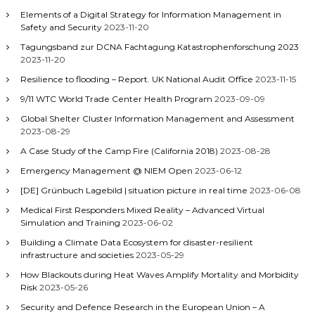
Elements of a Digital Strategy for Information Management in
Safety and Security
2023-11-20
Tagungsband zur DCNA Fachtagung Katastrophenforschung 2023
2023-11-20
Resilience to flooding – Report. UK National Audit Office
2023-11-15
9/11 WTC World Trade Center Health Program
2023-09-09
Global Shelter Cluster Information Management and Assessment
2023-08-29
A Case Study of the Camp Fire (California 2018)
2023-08-28
Emergency Management @ NIEM Open
2023-06-12
[DE] Grünbuch Lagebild | situation picture in real time
2023-06-08
Medical First Responders Mixed Reality – Advanced Virtual
Simulation and Training
2023-06-02
Building a Climate Data Ecosystem for disaster-resilient
infrastructure and societies
2023-05-29
How Blackouts during Heat Waves Amplify Mortality and Morbidity
Risk
2023-05-26
Security and Defence Research in the European Union – A