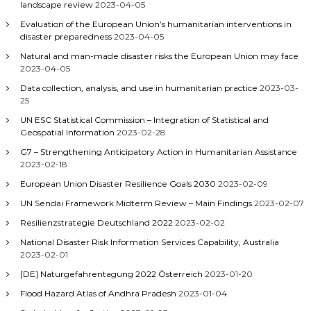
landscape review
2023-04-05
Evaluation of the European Union’s humanitarian interventions in
disaster preparedness
2023-04-05
Natural and man-made disaster risks the European Union may face
2023-04-05
Data collection, analysis, and use in humanitarian practice
2023-03-
25
UN ESC Statistical Commission – Integration of Statistical and
Geospatial Information
2023-02-28
G7 – Strengthening Anticipatory Action in Humanitarian Assistance
2023-02-18
European Union Disaster Resilience Goals 2030
2023-02-09
UN Sendai Framework Midterm Review – Main Findings
2023-02-07
Resilienzstrategie Deutschland 2022
2023-02-02
National Disaster Risk Information Services Capability, Australia
2023-02-01
[DE] Naturgefahrentagung 2022 Österreich
2023-01-20
Flood Hazard Atlas of Andhra Pradesh
2023-01-04