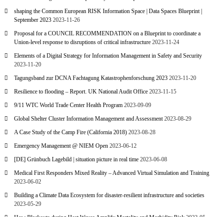
shaping the Common European RISK Information Space | Data Spaces Blueprint |
September 2023
2023-11-26
Proposal for a COUNCIL RECOMMENDATION on a Blueprint to coordinate a
Union-level response to disruptions of critical infrastructure
2023-11-24
Elements of a Digital Strategy for Information Management in Safety and Security
2023-11-20
Tagungsband zur DCNA Fachtagung Katastrophenforschung 2023
2023-11-20
Resilience to flooding – Report. UK National Audit Office
2023-11-15
9/11 WTC World Trade Center Health Program
2023-09-09
Global Shelter Cluster Information Management and Assessment
2023-08-29
A Case Study of the Camp Fire (California 2018)
2023-08-28
Emergency Management @ NIEM Open
2023-06-12
[DE] Grünbuch Lagebild | situation picture in real time
2023-06-08
Medical First Responders Mixed Reality – Advanced Virtual Simulation and Training
2023-06-02
Building a Climate Data Ecosystem for disaster-resilient infrastructure and societies
2023-05-29