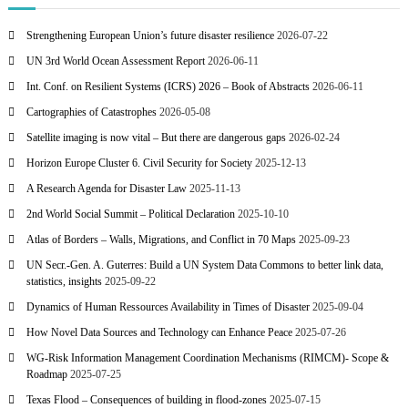
Strengthening European Union’s future disaster resilience
2026-07-22
UN 3rd World Ocean Assessment Report
2026-06-11
Int. Conf. on Resilient Systems (ICRS) 2026 – Book of Abstracts
2026-06-11
Cartographies of Catastrophes
2026-05-08
Satellite imaging is now vital – But there are dangerous gaps
2026-02-24
Horizon Europe Cluster 6. Civil Security for Society
2025-12-13
A Research Agenda for Disaster Law
2025-11-13
2nd World Social Summit – Political Declaration
2025-10-10
Atlas of Borders – Walls, Migrations, and Conflict in 70 Maps
2025-09-23
UN Secr.-Gen. A. Guterres: Build a UN System Data Commons to better link data,
statistics, insights
2025-09-22
Dynamics of Human Ressources Availability in Times of Disaster
2025-09-04
How Novel Data Sources and Technology can Enhance Peace
2025-07-26
WG-Risk Information Management Coordination Mechanisms (RIMCM)- Scope &
Roadmap
2025-07-25
Texas Flood – Consequences of building in flood-zones
2025-07-15