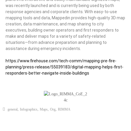
was recently launched and is currently being used by both
response agencies and corporate clients. With easy-to-use
mapping tools and data, Mappedin provides high-quality 3D map
creation, data maintenance, and map sharing to city
executives, building owner operators and first responders to
make and deliver maps for a variety of safety-related
situations—from advance preparation and planning to
assistance during emergency incidents.
https://www.firehouse.com/tech-comm/mapping-pre-fire-
planning/press-release/55039183/digital-mapping-helps-first-
responders-better-navigate-inside-buildings
,
,
,
,
general
Infographics
Maps
Org
RIMMA