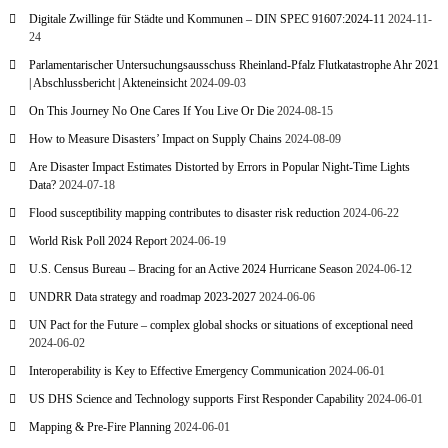
Digitale Zwillinge für Städte und Kommunen – DIN SPEC 91607:2024-11
2024-11-
24
Parlamentarischer Untersuchungsausschuss Rheinland-Pfalz Flutkatastrophe Ahr 2021
| Abschlussbericht | Akteneinsicht
2024-09-03
On This Journey No One Cares If You Live Or Die
2024-08-15
How to Measure Disasters’ Impact on Supply Chains
2024-08-09
Are Disaster Impact Estimates Distorted by Errors in Popular Night-Time Lights
Data?
2024-07-18
Flood susceptibility mapping contributes to disaster risk reduction
2024-06-22
World Risk Poll 2024 Report
2024-06-19
U.S. Census Bureau – Bracing for an Active 2024 Hurricane Season
2024-06-12
UNDRR Data strategy and roadmap 2023-2027
2024-06-06
UN Pact for the Future – complex global shocks or situations of exceptional need
2024-06-02
Interoperability is Key to Effective Emergency Communication
2024-06-01
US DHS Science and Technology supports First Responder Capability
2024-06-01
Mapping & Pre-Fire Planning
2024-06-01