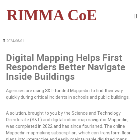
RIMMA CoE
2024-06-01
Digital Mapping Helps First
Responders Better Navigate
Inside Buildings
Agencies are using S&T-funded Mappedin to find their way
quickly during critical incidents in schools and public buildings.
A solution, brought to you by the Science and Technology
Directorate (S&T) and digital indoor map navigator Mappedin,
was completed in 2022 and has since flourished. The online
Mappedin mapmaking subscription, which can transform floor
plans into interactive and easily maintainable digitized maps,