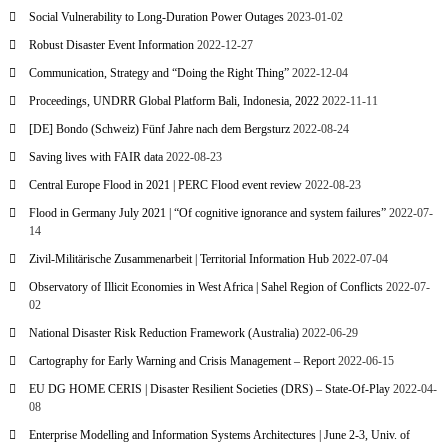
Social Vulnerability to Long-Duration Power Outages
2023-01-02
Robust Disaster Event Information
2022-12-27
Communication, Strategy and “Doing the Right Thing”
2022-12-04
Proceedings, UNDRR Global Platform Bali, Indonesia, 2022
2022-11-11
[DE] Bondo (Schweiz) Fünf Jahre nach dem Bergsturz
2022-08-24
Saving lives with FAIR data
2022-08-23
Central Europe Flood in 2021 | PERC Flood event review
2022-08-23
Flood in Germany July 2021 | “Of cognitive ignorance and system failures”
2022-07-
14
Zivil-Militärische Zusammenarbeit | Territorial Information Hub
2022-07-04
Observatory of Illicit Economies in West Africa | Sahel Region of Conflicts
2022-07-
02
National Disaster Risk Reduction Framework (Australia)
2022-06-29
Cartography for Early Warning and Crisis Management – Report
2022-06-15
EU DG HOME CERIS | Disaster Resilient Societies (DRS) – State-Of-Play
2022-04-
08
Enterprise Modelling and Information Systems Architectures | June 2-3, Univ. of