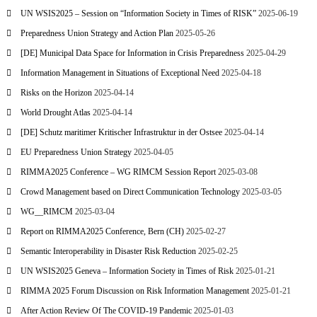
UN WSIS2025 – Session on “Information Society in Times of RISK”
2025-06-19
Preparedness Union Strategy and Action Plan
2025-05-26
[DE] Municipal Data Space for Information in Crisis Preparedness
2025-04-29
Information Management in Situations of Exceptional Need
2025-04-18
Risks on the Horizon
2025-04-14
World Drought Atlas
2025-04-14
[DE] Schutz maritimer Kritischer Infrastruktur in der Ostsee
2025-04-14
EU Preparedness Union Strategy
2025-04-05
RIMMA2025 Conference – WG RIMCM Session Report
2025-03-08
Crowd Management based on Direct Communication Technology
2025-03-05
WG__RIMCM
2025-03-04
Report on RIMMA2025 Conference, Bern (CH)
2025-02-27
Semantic Interoperability in Disaster Risk Reduction
2025-02-25
UN WSIS2025 Geneva – Information Society in Times of Risk
2025-01-21
RIMMA 2025 Forum Discussion on Risk Information Management
2025-01-21
After Action Review Of The COVID-19 Pandemic
2025-01-03