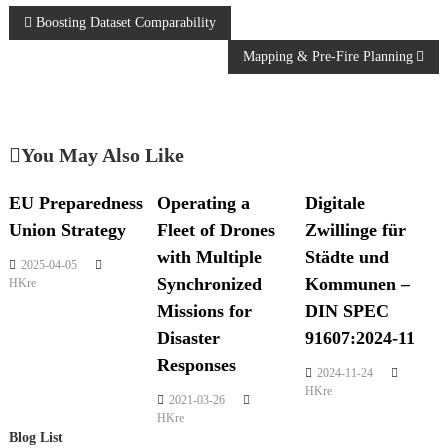
Boosting Dataset Comparability
Mapping & Pre-Fire Planning
You May Also Like
EU Preparedness
Operating a
Digitale
Union Strategy
Fleet of Drones
Zwillinge für
with Multiple
Städte und
2025-04-05
Synchronized
Kommunen –
HKre
Missions for
DIN SPEC
Disaster
91607:2024-11
Responses
2024-11-24
HKre
2021-03-26
HKre
Blog List