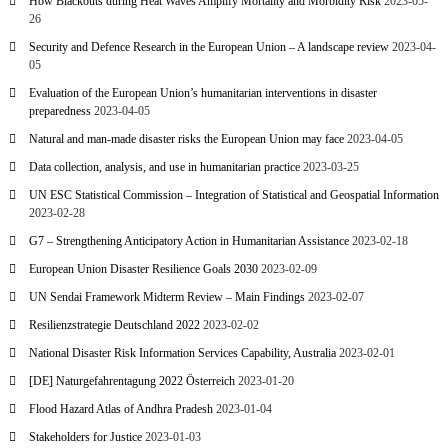
How Blackouts during Heat Waves Amplify Mortality and Morbidity Risk
2023-05-
26
Security and Defence Research in the European Union – A landscape review
2023-04-
05
Evaluation of the European Union’s humanitarian interventions in disaster
preparedness
2023-04-05
Natural and man-made disaster risks the European Union may face
2023-04-05
Data collection, analysis, and use in humanitarian practice
2023-03-25
UN ESC Statistical Commission – Integration of Statistical and Geospatial Information
2023-02-28
G7 – Strengthening Anticipatory Action in Humanitarian Assistance
2023-02-18
European Union Disaster Resilience Goals 2030
2023-02-09
UN Sendai Framework Midterm Review – Main Findings
2023-02-07
Resilienzstrategie Deutschland 2022
2023-02-02
National Disaster Risk Information Services Capability, Australia
2023-02-01
[DE] Naturgefahrentagung 2022 Österreich
2023-01-20
Flood Hazard Atlas of Andhra Pradesh
2023-01-04
Stakeholders for Justice
2023-01-03