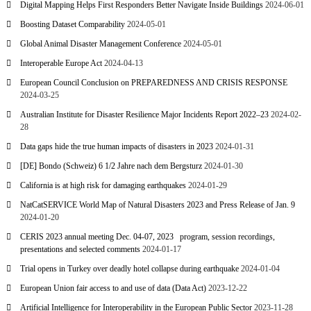
Digital Mapping Helps First Responders Better Navigate Inside Buildings
2024-06-01
Boosting Dataset Comparability
2024-05-01
Global Animal Disaster Management Conference
2024-05-01
Interoperable Europe Act
2024-04-13
European Council Conclusion on PREPAREDNESS AND CRISIS RESPONSE
2024-03-25
Australian Institute for Disaster Resilience Major Incidents Report 2022–23
2024-02-
28
Data gaps hide the true human impacts of disasters in 2023
2024-01-31
[DE] Bondo (Schweiz) 6 1/2 Jahre nach dem Bergsturz
2024-01-30
California is at high risk for damaging earthquakes
2024-01-29
NatCatSERVICE World Map of Natural Disasters 2023 and Press Release of Jan. 9
2024-01-20
CERIS 2023 annual meeting Dec. 04-07, 2023 program, session recordings,
presentations and selected comments
2024-01-17
Trial opens in Turkey over deadly hotel collapse during earthquake
2024-01-04
European Union fair access to and use of data (Data Act)
2023-12-22
Artificial Intelligence for Interoperability in the European Public Sector
2023-11-28