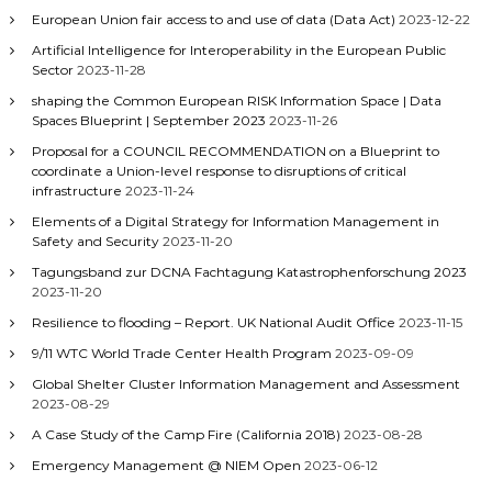
European Union fair access to and use of data (Data Act)
2023-12-22
Artificial Intelligence for Interoperability in the European Public
Sector
2023-11-28
shaping the Common European RISK Information Space | Data
Spaces Blueprint | September 2023
2023-11-26
Proposal for a COUNCIL RECOMMENDATION on a Blueprint to
coordinate a Union-level response to disruptions of critical
infrastructure
2023-11-24
Elements of a Digital Strategy for Information Management in
Safety and Security
2023-11-20
Tagungsband zur DCNA Fachtagung Katastrophenforschung 2023
2023-11-20
Resilience to flooding – Report. UK National Audit Office
2023-11-15
9/11 WTC World Trade Center Health Program
2023-09-09
Global Shelter Cluster Information Management and Assessment
2023-08-29
A Case Study of the Camp Fire (California 2018)
2023-08-28
Emergency Management @ NIEM Open
2023-06-12