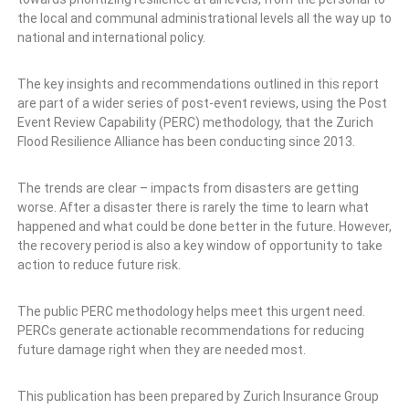
the local and communal administrational levels all the way up to
national and international policy.
The key insights and recommendations outlined in this report
are part of a wider series of post-event reviews, using the Post
Event Review Capability (PERC) methodology, that the Zurich
Flood Resilience Alliance has been conducting since 2013.
The trends are clear – impacts from disasters are getting
worse. After a disaster there is rarely the time to learn what
happened and what could be done better in the future. However,
the recovery period is also a key window of opportunity to take
action to reduce future risk.
The public PERC methodology helps meet this urgent need.
PERCs generate actionable recommendations for reducing
future damage right when they are needed most.
This publication has been prepared by Zurich Insurance Group