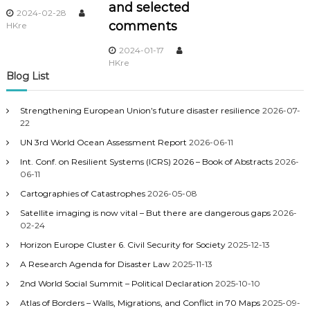
and selected
2024-02-28
comments
HKre
2024-01-17
HKre
Blog List
Strengthening European Union’s future disaster resilience
2026-07-
22
UN 3rd World Ocean Assessment Report
2026-06-11
Int. Conf. on Resilient Systems (ICRS) 2026 – Book of Abstracts
2026-
06-11
Cartographies of Catastrophes
2026-05-08
Satellite imaging is now vital – But there are dangerous gaps
2026-
02-24
Horizon Europe Cluster 6. Civil Security for Society
2025-12-13
A Research Agenda for Disaster Law
2025-11-13
2nd World Social Summit – Political Declaration
2025-10-10
Atlas of Borders – Walls, Migrations, and Conflict in 70 Maps
2025-09-