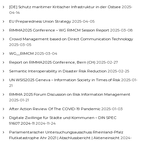
[DE] Schutz maritimer Kritischer Infrastruktur in der Ostsee
2025-
04-14
EU Preparedness Union Strategy
2025-04-05
RIMMA2025 Conference – WG RIMCM Session Report
2025-03-08
Crowd Management based on Direct Communication Technology
2025-03-05
WG__RIMCM
2025-03-04
Report on RIMMA2025 Conference, Bern (CH)
2025-02-27
Semantic Interoperability in Disaster Risk Reduction
2025-02-25
UN WSIS2025 Geneva – Information Society in Times of Risk
2025-01-
21
RIMMA 2025 Forum Discussion on Risk Information Management
2025-01-21
After Action Review Of The COVID-19 Pandemic
2025-01-03
Digitale Zwillinge für Städte und Kommunen – DIN SPEC
91607:2024-11
2024-11-24
Parlamentarischer Untersuchungsausschuss Rheinland-Pfalz
Flutkatastrophe Ahr 2021 | Abschlussbericht | Akteneinsicht
2024-