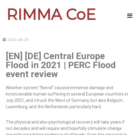
RIMMA CoE
2022-08-23
[EN] [DE] Central Europe
Flood in 2021 | PERC Flood
event review
Weather system “Bernd” caused immense damage and
inconceivable human suffering in several European countries in
July 2021, and struck the West of Germany, but also Belgium,
Luxemburg, and the Netherlands particularly hard.
The physical and also psychological recovery will take years if
not decades and will require and hopefully stimulate change
towards prioritizing resilience at all levels, from the personal to