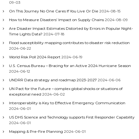
09-03
On This Journey No One Cares If You Live Or Die
2024-08-15
How to Measure Disasters’ Impact on Supply Chains
2024-08-09
Are Disaster Impact Estimates Distorted by Errors in Popular Night-
Time Lights Data?
2024-07-18
Flood susceptibility mapping contributes to disaster risk reduction
2024-06-22
World Risk Poll 2024 Report
2024-06-19
U.S. Census Bureau – Bracing for an Active 2024 Hurricane Season
2024-06-12
UNDRR Data strategy and roadmap 2023-2027
2024-06-06
UN Pact for the Future – complex global shocks or situations of
exceptional need
2024-06-02
Interoperability is Key to Effective Emergency Communication
2024-06-01
US DHS Science and Technology supports First Responder Capability
2024-06-01
Mapping & Pre-Fire Planning
2024-06-01