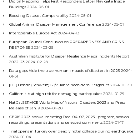
Digital Mapping Helps First Responders Better Navigate Inside
Buildings
2024-06-01
Boosting Dataset Comparability
2024-05-01
Global Animal Disaster Management Conference
2024-05-01
Interoperable Europe Act
2024-04-13
European Council Conclusion on PREPAREDNESS AND CRISIS
RESPONSE
2024-03-25
Australian Institute for Disaster Resilience Major Incidents Report
2022–23
2024-02-28
Data gaps hide the true human impacts of disasters in 2023
2024-
01-31
[DE] Bondo (Schweiz) 6 1/2 Jahre nach dem Bergsturz
2024-01-30
California is at high risk for damaging earthquakes
2024-01-29
NatCatSERVICE World Map of Natural Disasters 2023 and Press
Release of Jan. 9
2024-01-20
CERIS 2023 annual meeting Dec. 04-07, 2023 program, session
recordings, presentations and selected comments
2024-01-17
Trial opens in Turkey over deadly hotel collapse during earthquake
2024-01-04