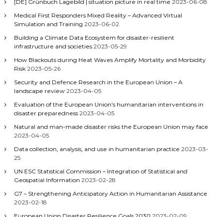
[DE] Grünbuch Lagebild | situation picture in real time
2023-06-08
Medical First Responders Mixed Reality – Advanced Virtual
Simulation and Training
2023-06-02
Building a Climate Data Ecosystem for disaster-resilient
infrastructure and societies
2023-05-29
How Blackouts during Heat Waves Amplify Mortality and Morbidity
Risk
2023-05-26
Security and Defence Research in the European Union – A
landscape review
2023-04-05
Evaluation of the European Union’s humanitarian interventions in
disaster preparedness
2023-04-05
Natural and man-made disaster risks the European Union may face
2023-04-05
Data collection, analysis, and use in humanitarian practice
2023-03-
25
UN ESC Statistical Commission – Integration of Statistical and
Geospatial Information
2023-02-28
G7 – Strengthening Anticipatory Action in Humanitarian Assistance
2023-02-18
European Union Disaster Resilience Goals 2030
2023-02-09