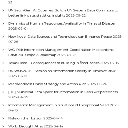
23
UN Secr.-Gen. A. Guterres: Build a UN System Data Commons to
better link data, statistics, insights
2025-09-22
Dynamics of Human Ressources Availability in Times of Disaster
2025-09-04
How Novel Data Sources and Technology can Enhance Peace
2025-
07-26
WG-Risk Information Management Coordination Mechanisms
(RIMCM)- Scope & Roadmap
2025-07-25
Texas Flood – Consequences of building in flood-zones
2025-07-15
UN WSIS2025 – Session on “Information Society in Times of RISK”
2025-06-19
Preparedness Union Strategy and Action Plan
2025-05-26
[DE] Municipal Data Space for Information in Crisis Preparedness
2025-04-29
Information Management in Situations of Exceptional Need
2025-
04-18
Risks on the Horizon
2025-04-14
World Drought Atlas
2025-04-14