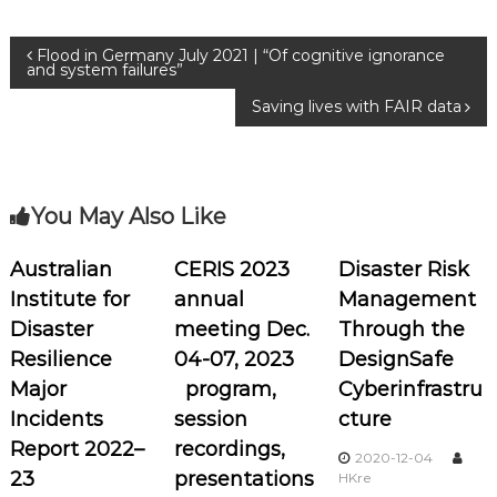
Flood in Germany July 2021 | “Of cognitive ignorance
and system failures”
Saving lives with FAIR data
You May Also Like
Australian
CERIS 2023
Disaster Risk
Institute for
annual
Management
Disaster
meeting Dec.
Through the
Resilience
04-07, 2023
DesignSafe
Major
program,
Cyberinfrastru
Incidents
session
cture
Report 2022–
recordings,
2020-12-04
23
presentations
HKre