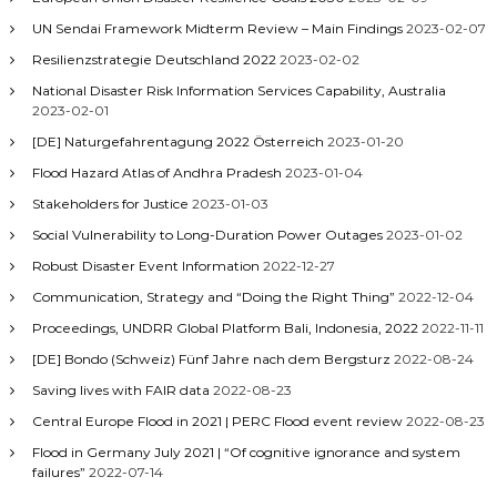
UN Sendai Framework Midterm Review – Main Findings
2023-02-07
Resilienzstrategie Deutschland 2022
2023-02-02
National Disaster Risk Information Services Capability, Australia
2023-02-01
[DE] Naturgefahrentagung 2022 Österreich
2023-01-20
Flood Hazard Atlas of Andhra Pradesh
2023-01-04
Stakeholders for Justice
2023-01-03
Social Vulnerability to Long-Duration Power Outages
2023-01-02
Robust Disaster Event Information
2022-12-27
Communication, Strategy and “Doing the Right Thing”
2022-12-04
Proceedings, UNDRR Global Platform Bali, Indonesia, 2022
2022-11-11
[DE] Bondo (Schweiz) Fünf Jahre nach dem Bergsturz
2022-08-24
Saving lives with FAIR data
2022-08-23
Central Europe Flood in 2021 | PERC Flood event review
2022-08-23
Flood in Germany July 2021 | “Of cognitive ignorance and system
failures”
2022-07-14