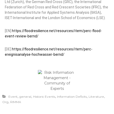
Ltd (Zurich), the German Red Cross (GRC), the International
Federation of Red Cross and Red Crescent Societies (IFRC), the
International Institute for Applied Systems Analysis (IIASA),
ISET-International and the London School of Economics (LSE).
[EN]
https://floodresilience.net/resources/item/perc-flood-
event-review-bernd/
[DE]
https://floodresilience.net/resources/item/perc-
ereignisanalyse-hochwasser-bernd/
,
,
,
,
,
Event
general
Historic Events
Information Deficits
Literature
,
Org
RIMMA