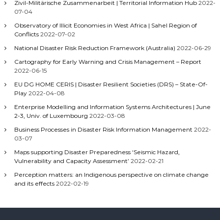
Zivil-Militärische Zusammenarbeit | Territorial Information Hub
2022-
07-04
Observatory of Illicit Economies in West Africa | Sahel Region of
Conflicts
2022-07-02
National Disaster Risk Reduction Framework (Australia)
2022-06-29
Cartography for Early Warning and Crisis Management – Report
2022-06-15
EU DG HOME CERIS | Disaster Resilient Societies (DRS) – State-Of-
Play
2022-04-08
Enterprise Modelling and Information Systems Architectures | June
2-3, Univ. of Luxembourg
2022-03-08
Business Processes in Disaster Risk Information Management
2022-
03-07
Maps supporting Disaster Preparedness ‘Seismic Hazard,
Vulnerability and Capacity Assessment’
2022-02-21
Perception matters: an Indigenous perspective on climate change
and its effects
2022-02-19