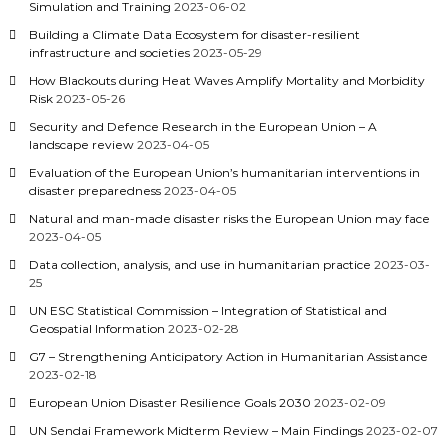
Simulation and Training
2023-06-02
Building a Climate Data Ecosystem for disaster-resilient
infrastructure and societies
2023-05-29
How Blackouts during Heat Waves Amplify Mortality and Morbidity
Risk
2023-05-26
Security and Defence Research in the European Union – A
landscape review
2023-04-05
Evaluation of the European Union’s humanitarian interventions in
disaster preparedness
2023-04-05
Natural and man-made disaster risks the European Union may face
2023-04-05
Data collection, analysis, and use in humanitarian practice
2023-03-
25
UN ESC Statistical Commission – Integration of Statistical and
Geospatial Information
2023-02-28
G7 – Strengthening Anticipatory Action in Humanitarian Assistance
2023-02-18
European Union Disaster Resilience Goals 2030
2023-02-09
UN Sendai Framework Midterm Review – Main Findings
2023-02-07