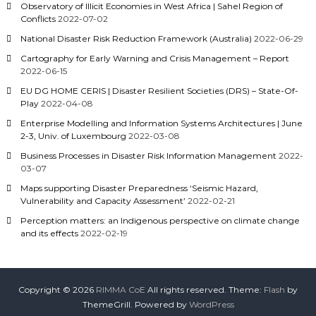
Observatory of Illicit Economies in West Africa | Sahel Region of
Conflicts
2022-07-02
National Disaster Risk Reduction Framework (Australia)
2022-06-29
Cartography for Early Warning and Crisis Management – Report
2022-06-15
EU DG HOME CERIS | Disaster Resilient Societies (DRS) – State-Of-
Play
2022-04-08
Enterprise Modelling and Information Systems Architectures | June
2-3, Univ. of Luxembourg
2022-03-08
Business Processes in Disaster Risk Information Management
2022-
03-07
Maps supporting Disaster Preparedness ‘Seismic Hazard,
Vulnerability and Capacity Assessment’
2022-02-21
Perception matters: an Indigenous perspective on climate change
and its effects
2022-02-19
Copyright © 2026
RIMMA CoE
All rights reserved. Theme:
Flash
by
ThemeGrill. Powered by
WordPress