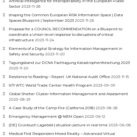
Artificial Intelligence for Interoperability in the European Public
Sector
2023-11-28
shaping the Common European RISK Information Space | Data
Spaces Blueprint | September 2023
2023-11-26
Proposal for a COUNCIL RECOMMENDATION on a Blueprint to
coordinate a Union-level response to disruptions of critical
infrastructure
2023-11-24
Elements of a Digital Strategy for Information Management in
Safety and Security
2023-11-20
Tagungsband zur DCNA Fachtagung Katastrophenforschung 2023
2023-11-20
Resilience to flooding – Report. UK National Audit Office
2023-11-15
9/11 WTC World Trade Center Health Program
2023-09-09
Global Shelter Cluster Information Management and Assessment
2023-08-29
A Case Study of the Camp Fire (California 2018)
2023-08-28
Emergency Management @ NIEM Open
2023-06-12
[DE] Grünbuch Lagebild | situation picture in real time
2023-06-08
Medical First Responders Mixed Reality – Advanced Virtual