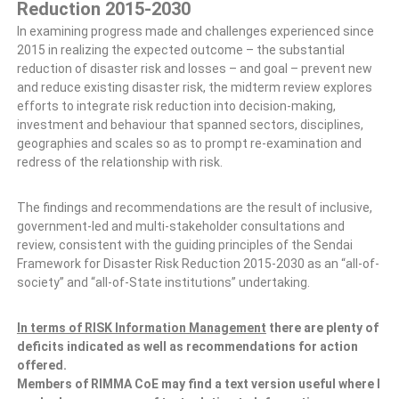
Reduction 2015-2030
In examining progress made and challenges experienced since
2015 in realizing the expected outcome – the substantial
reduction of disaster risk and losses – and goal – prevent new
and reduce existing disaster risk, the midterm review explores
efforts to integrate risk reduction into decision-making,
investment and behaviour that spanned sectors, disciplines,
geographies and scales so as to prompt re-examination and
redress of the relationship with risk.
The findings and recommendations are the result of inclusive,
government-led and multi-stakeholder consultations and
review, consistent with the guiding principles of the Sendai
Framework for Disaster Risk Reduction 2015-2030 as an “all-of-
society” and “all-of-State institutions” undertaking.
In terms of RISK Information Management
there are plenty of
deficits indicated as well as recommendations for action
offered.
Members of RIMMA CoE may find a text version useful where I