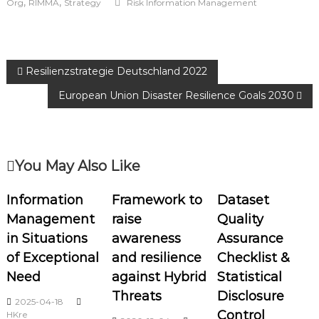
,
,
Org
RIMMA
Strategy
Risk Information Management
Resilienzstrategie Deutschland 2022
European Union Disaster Resilience Goals 2030
You May Also Like
Information
Framework to
Dataset
Management
raise
Quality
in Situations
awareness
Assurance
of Exceptional
and resilience
Checklist &
Need
against Hybrid
Statistical
Threats
Disclosure
2025-04-18
Control
HKre