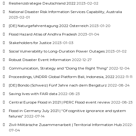
Resilienzstrategie Deutschland 2022
2023-02-02
National Disaster Risk Information Services Capability, Australia
2023-02-01
[DE] Naturgefahrentagung 2022 Österreich
2023-01-20
Flood Hazard Atlas of Andhra Pradesh
2023-01-04
Stakeholders for Justice
2023-01-03
Social Vulnerability to Long-Duration Power Outages
2023-01-02
Robust Disaster Event Information
2022-12-27
Communication, Strategy and “Doing the Right Thing”
2022-12-04
Proceedings, UNDRR Global Platform Bali, Indonesia, 2022
2022-11-11
[DE] Bondo (Schweiz) Fünf Jahre nach dem Bergsturz
2022-08-24
Saving lives with FAIR data
2022-08-23
Central Europe Flood in 2021 | PERC Flood event review
2022-08-23
Flood in Germany July 2021 | “Of cognitive ignorance and system
failures”
2022-07-14
Zivil-Militärische Zusammenarbeit | Territorial Information Hub
2022-
07-04