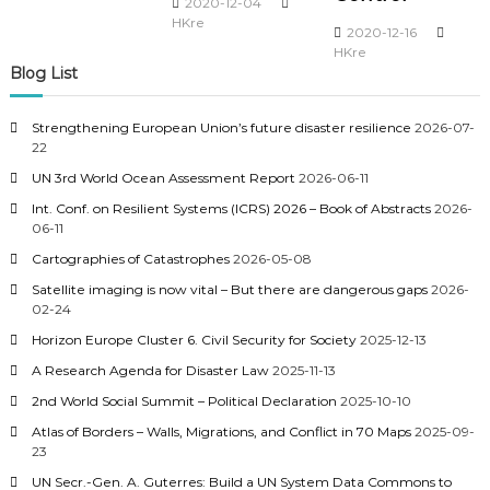
2020-12-04
HKre
2020-12-16
HKre
Blog List
Strengthening European Union’s future disaster resilience
2026-07-
22
UN 3rd World Ocean Assessment Report
2026-06-11
Int. Conf. on Resilient Systems (ICRS) 2026 – Book of Abstracts
2026-
06-11
Cartographies of Catastrophes
2026-05-08
Satellite imaging is now vital – But there are dangerous gaps
2026-
02-24
Horizon Europe Cluster 6. Civil Security for Society
2025-12-13
A Research Agenda for Disaster Law
2025-11-13
2nd World Social Summit – Political Declaration
2025-10-10
Atlas of Borders – Walls, Migrations, and Conflict in 70 Maps
2025-09-
23
UN Secr.-Gen. A. Guterres: Build a UN System Data Commons to