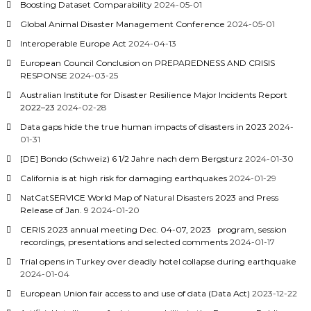
Boosting Dataset Comparability
2024-05-01
Global Animal Disaster Management Conference
2024-05-01
Interoperable Europe Act
2024-04-13
European Council Conclusion on PREPAREDNESS AND CRISIS
RESPONSE
2024-03-25
Australian Institute for Disaster Resilience Major Incidents Report
2022–23
2024-02-28
Data gaps hide the true human impacts of disasters in 2023
2024-
01-31
[DE] Bondo (Schweiz) 6 1/2 Jahre nach dem Bergsturz
2024-01-30
California is at high risk for damaging earthquakes
2024-01-29
NatCatSERVICE World Map of Natural Disasters 2023 and Press
Release of Jan. 9
2024-01-20
CERIS 2023 annual meeting Dec. 04-07, 2023 program, session
recordings, presentations and selected comments
2024-01-17
Trial opens in Turkey over deadly hotel collapse during earthquake
2024-01-04
European Union fair access to and use of data (Data Act)
2023-12-22