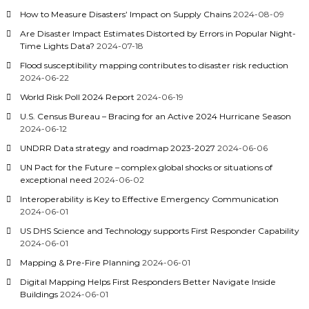
How to Measure Disasters’ Impact on Supply Chains
2024-08-09
Are Disaster Impact Estimates Distorted by Errors in Popular Night-
Time Lights Data?
2024-07-18
Flood susceptibility mapping contributes to disaster risk reduction
2024-06-22
World Risk Poll 2024 Report
2024-06-19
U.S. Census Bureau – Bracing for an Active 2024 Hurricane Season
2024-06-12
UNDRR Data strategy and roadmap 2023-2027
2024-06-06
UN Pact for the Future – complex global shocks or situations of
exceptional need
2024-06-02
Interoperability is Key to Effective Emergency Communication
2024-06-01
US DHS Science and Technology supports First Responder Capability
2024-06-01
Mapping & Pre-Fire Planning
2024-06-01
Digital Mapping Helps First Responders Better Navigate Inside
Buildings
2024-06-01