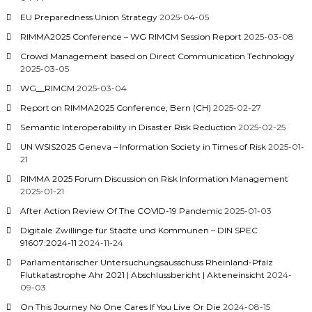
EU Preparedness Union Strategy
2025-04-05
RIMMA2025 Conference – WG RIMCM Session Report
2025-03-08
Crowd Management based on Direct Communication Technology
2025-03-05
WG__RIMCM
2025-03-04
Report on RIMMA2025 Conference, Bern (CH)
2025-02-27
Semantic Interoperability in Disaster Risk Reduction
2025-02-25
UN WSIS2025 Geneva – Information Society in Times of Risk
2025-01-
21
RIMMA 2025 Forum Discussion on Risk Information Management
2025-01-21
After Action Review Of The COVID-19 Pandemic
2025-01-03
Digitale Zwillinge für Städte und Kommunen – DIN SPEC
91607:2024-11
2024-11-24
Parlamentarischer Untersuchungsausschuss Rheinland-Pfalz
Flutkatastrophe Ahr 2021 | Abschlussbericht | Akteneinsicht
2024-
09-03
On This Journey No One Cares If You Live Or Die
2024-08-15