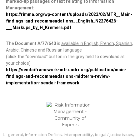
marked-up passages of text relating to Information
Management:
https://rimma.org/wp-content/uploads/2023/02/MTR__Main-
findings-and-recommendations__English_N2276426-
___Markups_by_H_Kremers.pdf
The
Document A/77/640
is
available in English, French, Spanish,
Arabic, Chinese and Russian
language
(click the “download” button in the grey field to download at
your choice)
https://sendaiframework-mtr.undrr.org/publication/main-
findings-and-recommendations-midterm-review-
implementation-sendai-framework
,
,
,
,
general
Information Deficits
Interoperability
leagal / justice issues