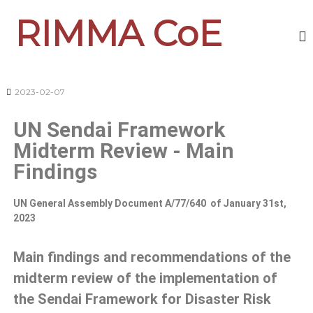
RIMMA CoE
2023-02-07
UN Sendai Framework
Midterm Review - Main
Findings
UN General Assembly Document A/77/640 of January 31st,
2023
Main findings and recommendations of the
midterm review of the implementation of
the Sendai Framework for Disaster Risk