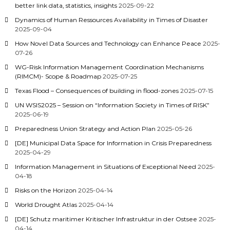
better link data, statistics, insights
2025-09-22
Dynamics of Human Ressources Availability in Times of Disaster
2025-09-04
How Novel Data Sources and Technology can Enhance Peace
2025-
07-26
WG-Risk Information Management Coordination Mechanisms
(RIMCM)- Scope & Roadmap
2025-07-25
Texas Flood – Consequences of building in flood-zones
2025-07-15
UN WSIS2025 – Session on “Information Society in Times of RISK”
2025-06-19
Preparedness Union Strategy and Action Plan
2025-05-26
[DE] Municipal Data Space for Information in Crisis Preparedness
2025-04-29
Information Management in Situations of Exceptional Need
2025-
04-18
Risks on the Horizon
2025-04-14
World Drought Atlas
2025-04-14
[DE] Schutz maritimer Kritischer Infrastruktur in der Ostsee
2025-
04-14