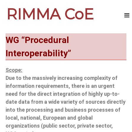
RIMMA CoE
WG
“Procedural
Interoperability”
Scope:
Due to the massively increasing complexity of
information requirements, there is an urgent
need for the direct integration of highly up-to-
date data from a wide variety of sources directly
into the processing and business processes of
local, national, European and global
organizations (public sector, private sector,