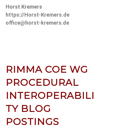
Horst Kremers
https://Horst-Kremers.de
office@horst-kremers.de
RIMMA COE WG
PROCEDURAL
INTEROPERABILI
TY BLOG
POSTINGS