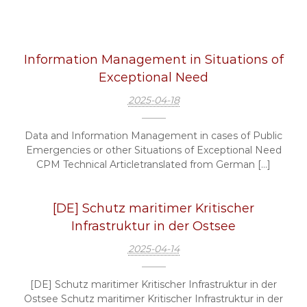
Information Management in Situations of
Exceptional Need
2025-04-18
Data and Information Management in cases of Public
Emergencies or other Situations of Exceptional Need
CPM Technical Articletranslated from German […]
[DE] Schutz maritimer Kritischer
Infrastruktur in der Ostsee
2025-04-14
[DE] Schutz maritimer Kritischer Infrastruktur in der
Ostsee Schutz maritimer Kritischer Infrastruktur in der