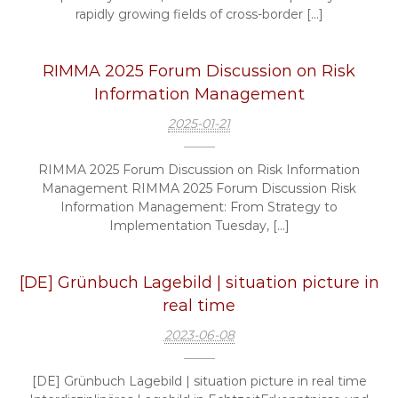
rapidly growing fields of cross-border […]
RIMMA 2025 Forum Discussion on Risk
Information Management
2025-01-21
RIMMA 2025 Forum Discussion on Risk Information
Management RIMMA 2025 Forum Discussion Risk
Information Management: From Strategy to
Implementation Tuesday, […]
[DE] Grünbuch Lagebild | situation picture in
real time
2023-06-08
[DE] Grünbuch Lagebild | situation picture in real time