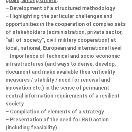
goals, among others
:
– Development of a structured methodology
– Highlighting the particular challenges and
opportunities in the cooperation of complex sets
of stakeholders (administration, private sector,
“all-of-society”, civil-military cooperation) at
local, national, European and international level
– Importance of technical and socio-economic
infrastructures (and ways to derive, develop,
document and make available their criticality
measures / stability / need for renewal and
innovation etc.) in the sense of permanent
central information requirements of a resilient
society
– Compilation of elements of a strategy
– Presentation of the need for R&D action
(including feasibility)