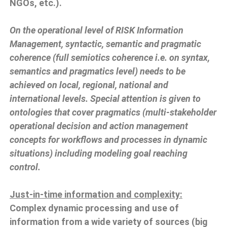
NGOs, etc.).
On the operational level of RISK Information
Management, syntactic, semantic and pragmatic
coherence (full semiotics coherence i.e. on syntax,
semantics and pragmatics level) needs to be
achieved on local, regional, national and
international levels. Special attention is given to
ontologies that cover pragmatics (multi-stakeholder
operational decision and action management
concepts for workflows and processes in dynamic
situations) including modeling goal reaching
control.
Just-in-time information and complexity:
Complex dynamic processing and use of
information from a wide variety of sources (big