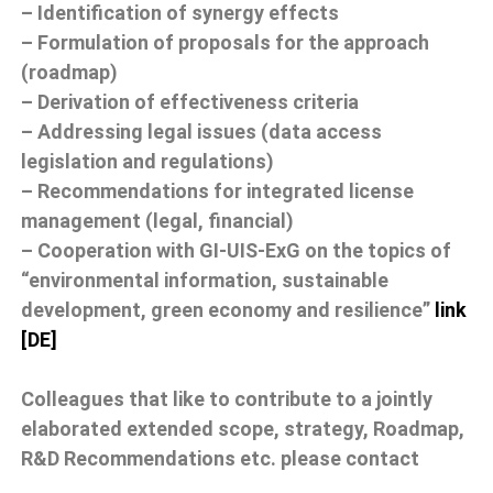
– Identification of synergy effects
– Formulation of proposals for the approach
(roadmap)
– Derivation of effectiveness criteria
– Addressing legal issues (data access
legislation and regulations)
– Recommendations for integrated license
management (legal, financial)
– Cooperation with GI-UIS-ExG on the topics of
“environmental information, sustainable
development, green economy and resilience”
link
[DE]
Colleagues that like to contribute to a jointly
elaborated extended scope, strategy, Roadmap,
R&D Recommendations etc. please contact