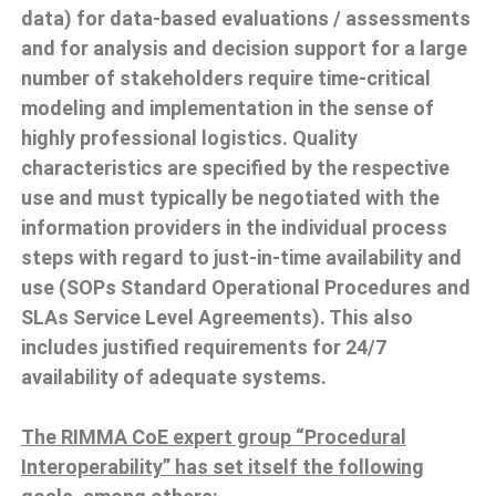
data) for data-based evaluations / assessments
and for analysis and decision support for a large
number of stakeholders require time-critical
modeling and implementation in the sense of
highly professional logistics. Quality
characteristics are specified by the respective
use and must typically be negotiated with the
information providers in the individual process
steps with regard to just-in-time availability and
use (SOPs Standard Operational Procedures and
SLAs Service Level Agreements). This also
includes justified requirements for 24/7
availability of adequate systems.
The RIMMA CoE expert group “Procedural
Interoperability” has set itself the following