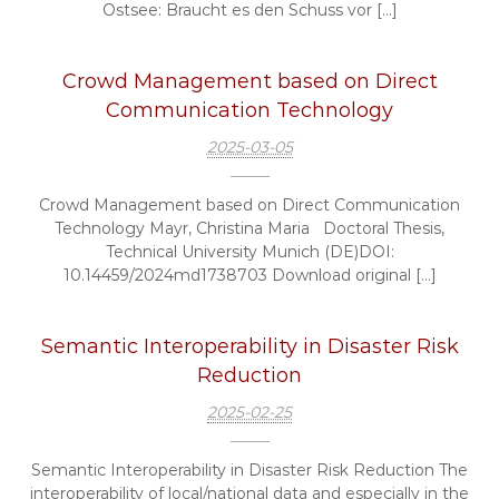
Ostsee: Braucht es den Schuss vor […]
Crowd Management based on Direct
Communication Technology
2025-03-05
Crowd Management based on Direct Communication
Technology Mayr, Christina Maria Doctoral Thesis,
Technical University Munich (DE)DOI:
10.14459/2024md1738703 Download original […]
Semantic Interoperability in Disaster Risk
Reduction
2025-02-25
Semantic Interoperability in Disaster Risk Reduction The
interoperability of local/national data and especially in the