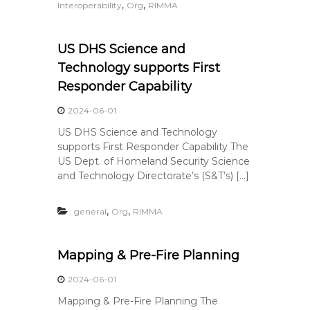
,
,
Interoperability
Org
RIMMA
US DHS Science and
Technology supports First
Responder Capability
2024-06-01
US DHS Science and Technology
supports First Responder Capability The
US Dept. of Homeland Security Science
and Technology Directorate’s (S&T’s) […]
,
,
general
Org
RIMMA
Mapping & Pre-Fire Planning
2024-06-01
Mapping & Pre-Fire Planning The