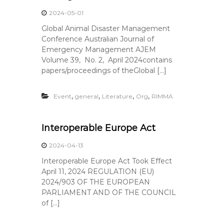
2024-05-01
Global Animal Disaster Management
Conference Australian Journal of
Emergency Management AJEM
Volume 39, No. 2, April 2024contains
papers/proceedings of theGlobal […]
,
,
,
,
Event
general
Literature
Org
RIMMA
Interoperable Europe Act
2024-04-13
Interoperable Europe Act Took Effect
April 11, 2024 REGULATION (EU)
2024/903 OF THE EUROPEAN
PARLIAMENT AND OF THE COUNCIL
of […]