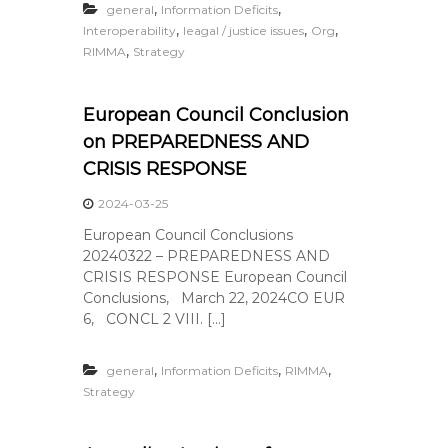
,
,
general
Information Deficits
,
,
,
Interoperability
leagal / justice issues
Org
,
RIMMA
Strategy
European Council Conclusion
on PREPAREDNESS AND
CRISIS RESPONSE
2024-03-25
European Council Conclusions
20240322 – PREPAREDNESS AND
CRISIS RESPONSE European Council
Conclusions, March 22, 2024CO EUR
6, CONCL 2 VIII. […]
,
,
,
general
Information Deficits
RIMMA
Strategy