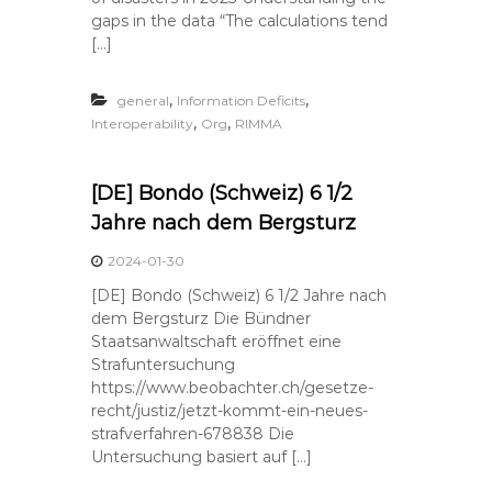
gaps in the data “The calculations tend
[…]
,
,
general
Information Deficits
,
,
Interoperability
Org
RIMMA
[DE] Bondo (Schweiz) 6 1/2
Jahre nach dem Bergsturz
2024-01-30
[DE] Bondo (Schweiz) 6 1/2 Jahre nach
dem Bergsturz Die Bündner
Staatsanwaltschaft eröffnet eine
Strafuntersuchung
https://www.beobachter.ch/gesetze-
recht/justiz/jetzt-kommt-ein-neues-
strafverfahren-678838 Die
Untersuchung basiert auf […]