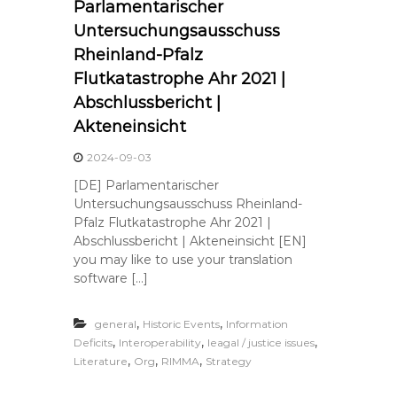
Parlamentarischer
Untersuchungsausschuss
Rheinland-Pfalz
Flutkatastrophe Ahr 2021 |
Abschlussbericht |
Akteneinsicht
2024-09-03
[DE] Parlamentarischer
Untersuchungsausschuss Rheinland-
Pfalz Flutkatastrophe Ahr 2021 |
Abschlussbericht | Akteneinsicht [EN]
you may like to use your translation
software […]
,
,
general
Historic Events
Information
,
,
,
Deficits
Interoperability
leagal / justice issues
,
,
,
Literature
Org
RIMMA
Strategy