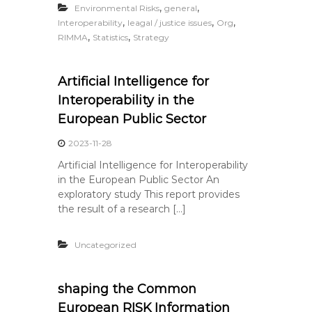
,
,
Environmental Risks
general
,
,
,
Interoperability
leagal / justice issues
Org
,
,
RIMMA
Statistics
Strategy
Artificial Intelligence for
Interoperability in the
European Public Sector
2023-11-28
Artificial Intelligence for Interoperability
in the European Public Sector An
exploratory study This report provides
the result of a research […]
Uncategorized
shaping the Common
European RISK Information