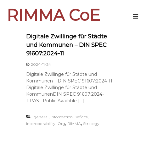
S
RIMMA CoE
k
i
p
t
o
Digitale Zwillinge für Städte
c
und Kommunen – DIN SPEC
o
91607:2024-11
n
t
2024-11-24
e
Digitale Zwillinge für Städte und
n
Kommunen – DIN SPEC 91607:2024-11
t
Digitale Zwillinge für Städte und
KommunenDIN SPEC 91607:2024-
11PAS Public Available […]
,
,
general
Information Deficits
,
,
,
Interoperability
Org
RIMMA
Strategy