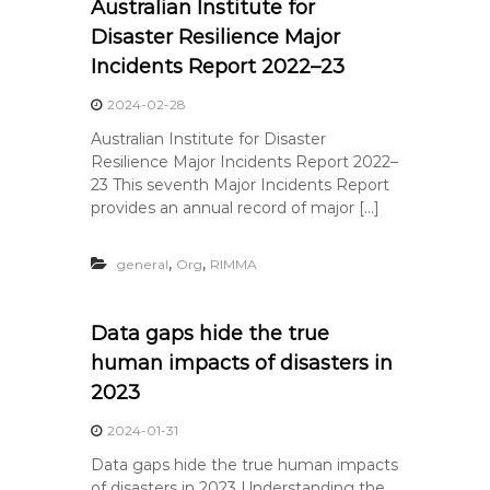
Australian Institute for
Disaster Resilience Major
Incidents Report 2022–23
2024-02-28
Australian Institute for Disaster
Resilience Major Incidents Report 2022–
23 This seventh Major Incidents Report
provides an annual record of major […]
,
,
general
Org
RIMMA
Data gaps hide the true
human impacts of disasters in
2023
2024-01-31
Data gaps hide the true human impacts
of disasters in 2023 Understanding the