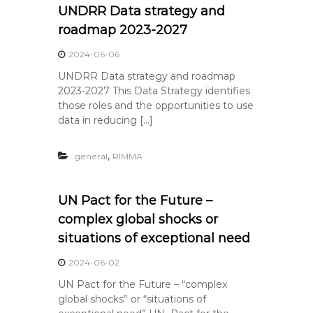
UNDRR Data strategy and
roadmap 2023-2027
2024-06-06
UNDRR Data strategy and roadmap
2023-2027 This Data Strategy identifies
those roles and the opportunities to use
data in reducing […]
,
general
RIMMA
UN Pact for the Future –
complex global shocks or
situations of exceptional need
2024-06-02
UN Pact for the Future – “complex
global shocks” or “situations of