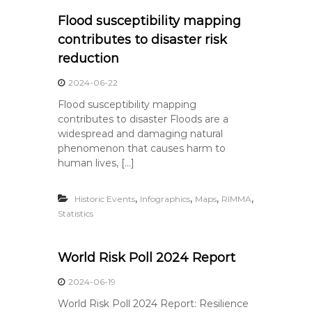
Flood susceptibility mapping
contributes to disaster risk
reduction
2024-06-22
Flood susceptibility mapping
contributes to disaster Floods are a
widespread and damaging natural
phenomenon that causes harm to
human lives, […]
,
,
,
,
Historic Events
Infographics
Maps
RIMMA
Statistics
World Risk Poll 2024 Report
2024-06-19
World Risk Poll 2024 Report: Resilience