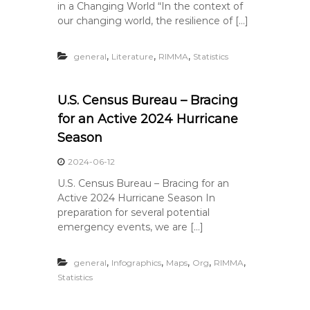
in a Changing World “In the context of
our changing world, the resilience of […]
,
,
,
general
Literature
RIMMA
Statistics
U.S. Census Bureau – Bracing
for an Active 2024 Hurricane
Season
2024-06-12
U.S. Census Bureau – Bracing for an
Active 2024 Hurricane Season In
preparation for several potential
emergency events, we are […]
,
,
,
,
,
general
Infographics
Maps
Org
RIMMA
Statistics