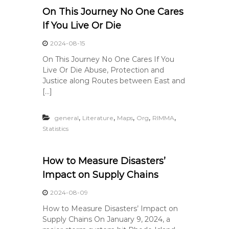
On This Journey No One Cares
If You Live Or Die
2024-08-15
On This Journey No One Cares If You
Live Or Die Abuse, Protection and
Justice along Routes between East and
[…]
,
,
,
,
,
general
Literature
Maps
Org
RIMMA
Statistics
How to Measure Disasters’
Impact on Supply Chains
2024-08-09
How to Measure Disasters’ Impact on
Supply Chains On January 9, 2024, a