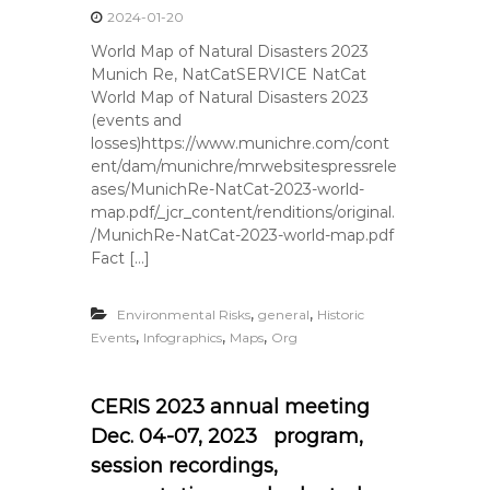
2024-01-20
World Map of Natural Disasters 2023
Munich Re, NatCatSERVICE NatCat
World Map of Natural Disasters 2023
(events and
losses)https://www.munichre.com/cont
ent/dam/munichre/mrwebsitespressrele
ases/MunichRe-NatCat-2023-world-
map.pdf/_jcr_content/renditions/original.
/MunichRe-NatCat-2023-world-map.pdf
Fact […]
,
,
Environmental Risks
general
Historic
,
,
,
Events
Infographics
Maps
Org
CERIS 2023 annual meeting
Dec. 04-07, 2023 program,
session recordings,