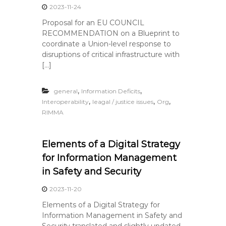
2023-11-24
Proposal for an EU COUNCIL
RECOMMENDATION on a Blueprint to
coordinate a Union-level response to
disruptions of critical infrastructure with
[…]
,
,
general
Information Deficits
,
,
,
Interoperability
leagal / justice issues
Org
RIMMA
Elements of a Digital Strategy
for Information Management
in Safety and Security
2023-11-20
Elements of a Digital Strategy for
Information Management in Safety and