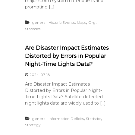
major storm system hit Rhode Island,
prompting […]
,
,
,
,
general
Historic Events
Maps
Org
Statistics
Are Disaster Impact Estimates
Distorted by Errors in Popular
Night-Time Lights Data?
2024-07-18
Are Disaster Impact Estimates
Distorted by Errors in Popular Night-
Time Lights Data? Satellite-detected
night lights data are widely used to […]
,
,
,
general
Information Deficits
Statistics
Strategy