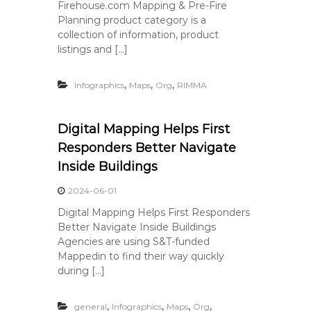
Firehouse.com Mapping & Pre-Fire
Planning product category is a
collection of information, product
listings and […]
,
,
,
Infographics
Maps
Org
RIMMA
Digital Mapping Helps First
Responders Better Navigate
Inside Buildings
2024-06-01
Digital Mapping Helps First Responders
Better Navigate Inside Buildings
Agencies are using S&T-funded
Mappedin to find their way quickly
during […]
,
,
,
,
general
Infographics
Maps
Org