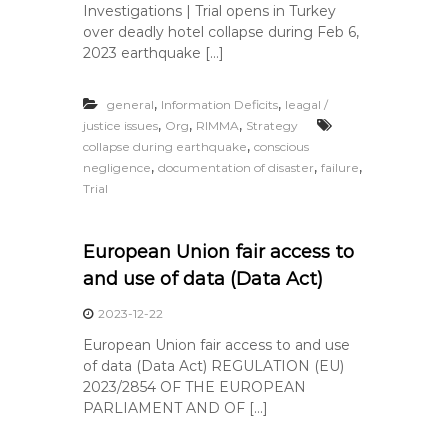
Investigations | Trial opens in Turkey
over deadly hotel collapse during Feb 6,
2023 earthquake […]
,
,
general
Information Deficits
leagal /
,
,
,
justice issues
Org
RIMMA
Strategy
,
collapse during earthquake
conscious
,
,
,
negligence
documentation of disaster
failure
Trial
European Union fair access to
and use of data (Data Act)
2023-12-22
European Union fair access to and use
of data (Data Act) REGULATION (EU)
2023/2854 OF THE EUROPEAN
PARLIAMENT AND OF […]