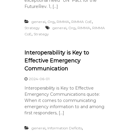
exceptional need” UN Pact for the
FutureRev. 1, […]
,
,
,
,
general
Org
RIMMA
RIMMA CoE
,
,
,
Strategy
general
Org
RIMMA
RIMMA
,
CoE
Strategy
Interoperability is Key to
Effective Emergency
Communication
2024-06-01
Interoperability is Key to Effective
Emergency Communications quote:
When it comes to communicating
emergency information to and among
first responders, […]
,
,
general
Information Deficits