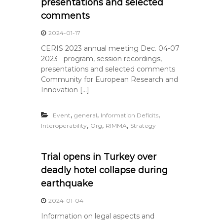
presentations and selected
comments
2024-01-17
CERIS 2023 annual meeting Dec. 04-07
2023 program, session recordings,
presentations and selected comments
Community for European Research and
Innovation […]
,
,
,
Event
general
Information Deficits
,
,
,
Interoperability
Org
RIMMA
Strategy
Trial opens in Turkey over
deadly hotel collapse during
earthquake
2024-01-04
Information on legal aspects and