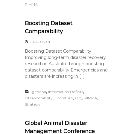
RIMMA
Boosting Dataset
Comparability
2024-05-01
Boosting Dataset Comparability
Improving long-term disaster recovery
research in Australia through boosting
dataset comparability Emergencies and
disasters are increasing in […]
,
,
general
Information Deficits
,
,
,
,
Interoperability
Literature
Org
RIMMA
Strategy
Global Animal Disaster
Management Conference