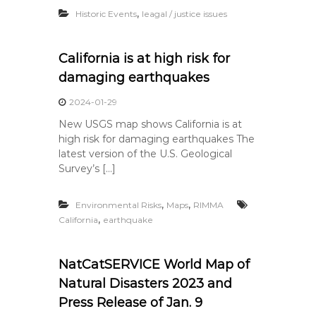
,
Historic Events
leagal / justice issues
California is at high risk for
damaging earthquakes
2024-01-29
New USGS map shows California is at
high risk for damaging earthquakes The
latest version of the U.S. Geological
Survey’s […]
,
,
Environmental Risks
Maps
RIMMA
,
California
earthquake
NatCatSERVICE World Map of
Natural Disasters 2023 and
Press Release of Jan. 9