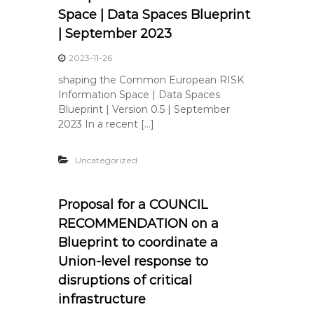
Space | Data Spaces Blueprint
| September 2023
2023-11-26
shaping the Common European RISK
Information Space | Data Spaces
Blueprint | Version 0.5 | September
2023 In a recent […]
Uncategorized
Proposal for a COUNCIL
RECOMMENDATION on a
Blueprint to coordinate a
Union-level response to
disruptions of critical
infrastructure