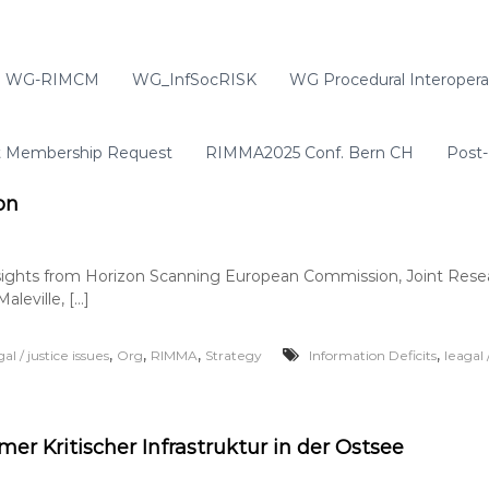
WG-RIMCM
WG_InfSocRISK
WG Procedural Interoperab
t Membership Request
RIMMA2025 Conf. Bern CH
Post-
on
sights from Horizon Scanning European Commission, Joint Resea
aleville, […]
,
,
,
,
gal / justice issues
Org
RIMMA
Strategy
Information Deficits
leagal 
mer Kritischer Infrastruktur in der Ostsee