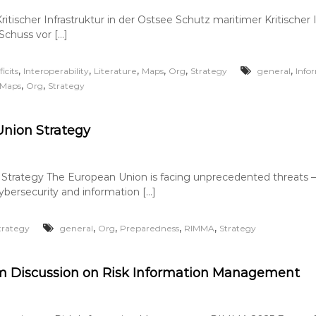
itischer Infrastruktur in der Ostsee Schutz maritimer Kritischer I
Schuss vor […]
,
,
,
,
,
,
icits
Interoperability
Literature
Maps
Org
Strategy
general
Info
,
,
Maps
Org
Strategy
nion Strategy
trategy The European Union is facing unprecedented threats – 
cybersecurity and information […]
,
,
,
,
trategy
general
Org
Preparedness
RIMMA
Strategy
 Discussion on Risk Information Management