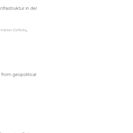
nfrastruktur in der
,
rmation Deficits
from geopolitical