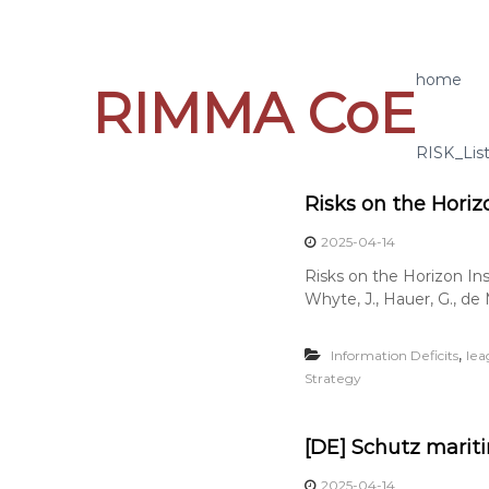
S
k
i
p
home
RIMMA CoE
t
o
c
RISK_Lis
o
n
Risks on the Horiz
t
e
2025-04-14
n
Risks on the Horizon In
t
Whyte, J., Hauer, G., de M
,
Information Deficits
lea
Strategy
[DE] Schutz mariti
2025-04-14