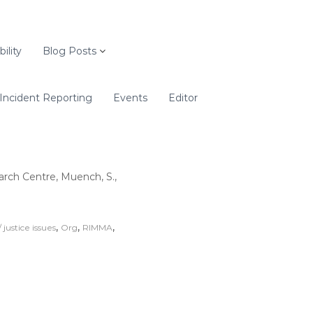
ility
Blog Posts
Incident Reporting
Events
Editor
rch Centre, Muench, S.,
,
,
,
/ justice issues
Org
RIMMA