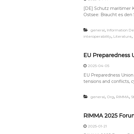
[DE] Schutz maritimer Kr
Ostsee: Braucht es den 
,
general
Information Def
,
,
interoperability
Literature
EU Preparedness U
2025-04-05
EU Preparedness Union S
tensions and conflicts, 
,
,
,
general
Org
RIMMA
S
RIMMA 2025 Forum
2025-01-21