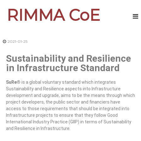
RIMMA CoE
2021-01-25
Sustainability and Resilience
in Infrastructure Standard
SuRe®
is a global voluntary standard which integrates
Sustainability and Resilience aspects into Infrastructure
development and upgrade, aims to be the means through which
project developers, the public sector and financiers have
access to those requirements that should be integrated into
Infrastructure projects to ensure that they follow Good
International Industry Practice (GIIP) in terms of Sustainability
and Resilience in Infrastructure.