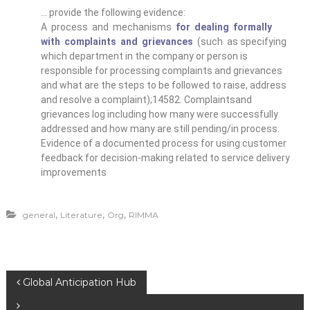
… provide the following evidence:
A process and mechanisms
for dealing formally
with complaints and grievances
(such as specifying
which department in the company or person is
responsible for processing complaints and grievances
and what are the steps to be followed to raise, address
and resolve a complaint);14582. Complaintsand
grievances log including how many were successfully
addressed and how many are still pending/in process.
Evidence of a documented process for using customer
feedback for decision-making related to service delivery
improvements
,
,
,
general
Literature
Org
RIMMA
Global Anticipation Hub