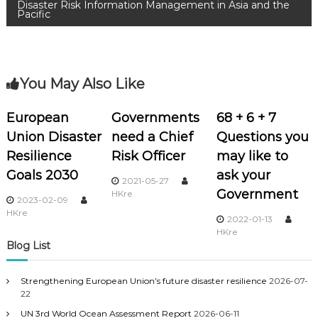
Disaster Risk Information Management in Asia and the
Pacific
You May Also Like
European
Governments
68 + 6 + 7
Union Disaster
need a Chief
Questions you
Resilience
Risk Officer
may like to
Goals 2030
ask your
2021-05-27
Government
HKre
2023-02-09
HKre
2022-01-13
HKre
Blog List
Strengthening European Union’s future disaster resilience
2026-07-
22
UN 3rd World Ocean Assessment Report
2026-06-11