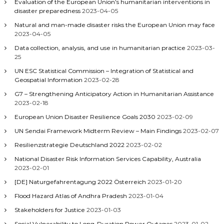
Evaluation of the European Union’s humanitarian interventions in
disaster preparedness
2023-04-05
Natural and man-made disaster risks the European Union may face
2023-04-05
Data collection, analysis, and use in humanitarian practice
2023-03-
25
UN ESC Statistical Commission – Integration of Statistical and
Geospatial Information
2023-02-28
G7 – Strengthening Anticipatory Action in Humanitarian Assistance
2023-02-18
European Union Disaster Resilience Goals 2030
2023-02-09
UN Sendai Framework Midterm Review – Main Findings
2023-02-07
Resilienzstrategie Deutschland 2022
2023-02-02
National Disaster Risk Information Services Capability, Australia
2023-02-01
[DE] Naturgefahrentagung 2022 Österreich
2023-01-20
Flood Hazard Atlas of Andhra Pradesh
2023-01-04
Stakeholders for Justice
2023-01-03
Social Vulnerability to Long-Duration Power Outages
2023-01-02