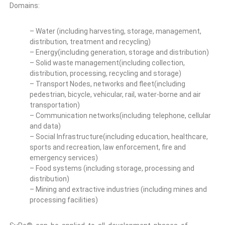
Domains:
– Water (including harvesting, storage, management,
distribution, treatment and recycling)
– Energy(including generation, storage and distribution)
– Solid waste management(including collection,
distribution, processing, recycling and storage)
– Transport Nodes, networks and fleet(including
pedestrian, bicycle, vehicular, rail, water-borne and air
transportation)
– Communication networks(including telephone, cellular
and data)
– Social Infrastructure(including education, healthcare,
sports and recreation, law enforcement, fire and
emergency services)
– Food systems (including storage, processing and
distribution)
– Mining and extractive industries (including mines and
processing facilities)