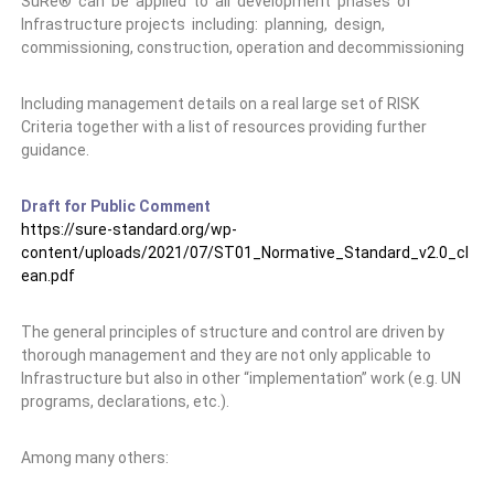
SuRe® can be applied to all development phases of
Infrastructure projects including: planning, design,
commissioning, construction, operation and decommissioning
Including management details on a real large set of RISK
Criteria together with a list of resources providing further
guidance.
Draft for Public Comment
https://sure-standard.org/wp-
content/uploads/2021/07/ST01_Normative_Standard_v2.0_cl
ean.pdf
The general principles of structure and control are driven by
thorough management and they are not only applicable to
Infrastructure but also in other “implementation” work (e.g. UN
programs, declarations, etc.).
Among many others: