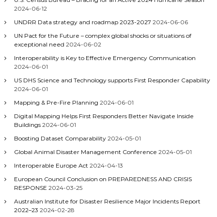
2024-06-12
UNDRR Data strategy and roadmap 2023-2027
2024-06-06
UN Pact for the Future – complex global shocks or situations of
exceptional need
2024-06-02
Interoperability is Key to Effective Emergency Communication
2024-06-01
US DHS Science and Technology supports First Responder Capability
2024-06-01
Mapping & Pre-Fire Planning
2024-06-01
Digital Mapping Helps First Responders Better Navigate Inside
Buildings
2024-06-01
Boosting Dataset Comparability
2024-05-01
Global Animal Disaster Management Conference
2024-05-01
Interoperable Europe Act
2024-04-13
European Council Conclusion on PREPAREDNESS AND CRISIS
RESPONSE
2024-03-25
Australian Institute for Disaster Resilience Major Incidents Report
2022–23
2024-02-28