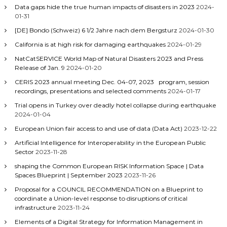
Data gaps hide the true human impacts of disasters in 2023
2024-
01-31
[DE] Bondo (Schweiz) 6 1/2 Jahre nach dem Bergsturz
2024-01-30
California is at high risk for damaging earthquakes
2024-01-29
NatCatSERVICE World Map of Natural Disasters 2023 and Press
Release of Jan. 9
2024-01-20
CERIS 2023 annual meeting Dec. 04-07, 2023 program, session
recordings, presentations and selected comments
2024-01-17
Trial opens in Turkey over deadly hotel collapse during earthquake
2024-01-04
European Union fair access to and use of data (Data Act)
2023-12-22
Artificial Intelligence for Interoperability in the European Public
Sector
2023-11-28
shaping the Common European RISK Information Space | Data
Spaces Blueprint | September 2023
2023-11-26
Proposal for a COUNCIL RECOMMENDATION on a Blueprint to
coordinate a Union-level response to disruptions of critical
infrastructure
2023-11-24
Elements of a Digital Strategy for Information Management in