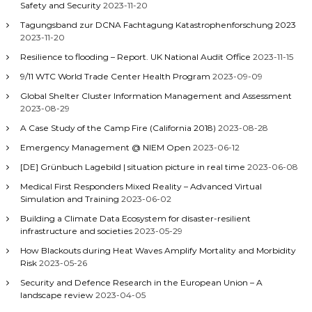
Safety and Security
2023-11-20
Tagungsband zur DCNA Fachtagung Katastrophenforschung 2023
2023-11-20
Resilience to flooding – Report. UK National Audit Office
2023-11-15
9/11 WTC World Trade Center Health Program
2023-09-09
Global Shelter Cluster Information Management and Assessment
2023-08-29
A Case Study of the Camp Fire (California 2018)
2023-08-28
Emergency Management @ NIEM Open
2023-06-12
[DE] Grünbuch Lagebild | situation picture in real time
2023-06-08
Medical First Responders Mixed Reality – Advanced Virtual
Simulation and Training
2023-06-02
Building a Climate Data Ecosystem for disaster-resilient
infrastructure and societies
2023-05-29
How Blackouts during Heat Waves Amplify Mortality and Morbidity
Risk
2023-05-26
Security and Defence Research in the European Union – A
landscape review
2023-04-05