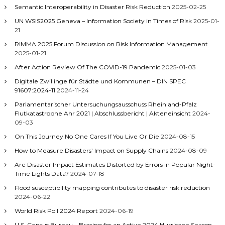
Semantic Interoperability in Disaster Risk Reduction
2025-02-25
UN WSIS2025 Geneva – Information Society in Times of Risk
2025-01-
21
RIMMA 2025 Forum Discussion on Risk Information Management
2025-01-21
After Action Review Of The COVID-19 Pandemic
2025-01-03
Digitale Zwillinge für Städte und Kommunen – DIN SPEC
91607:2024-11
2024-11-24
Parlamentarischer Untersuchungsausschuss Rheinland-Pfalz
Flutkatastrophe Ahr 2021 | Abschlussbericht | Akteneinsicht
2024-
09-03
On This Journey No One Cares If You Live Or Die
2024-08-15
How to Measure Disasters’ Impact on Supply Chains
2024-08-09
Are Disaster Impact Estimates Distorted by Errors in Popular Night-
Time Lights Data?
2024-07-18
Flood susceptibility mapping contributes to disaster risk reduction
2024-06-22
World Risk Poll 2024 Report
2024-06-19
U.S. Census Bureau – Bracing for an Active 2024 Hurricane Season