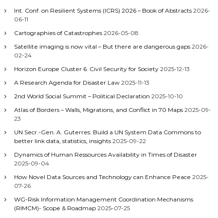
Int. Conf. on Resilient Systems (ICRS) 2026 – Book of Abstracts
2026-
06-11
Cartographies of Catastrophes
2026-05-08
Satellite imaging is now vital – But there are dangerous gaps
2026-
02-24
Horizon Europe Cluster 6. Civil Security for Society
2025-12-13
A Research Agenda for Disaster Law
2025-11-13
2nd World Social Summit – Political Declaration
2025-10-10
Atlas of Borders – Walls, Migrations, and Conflict in 70 Maps
2025-09-
23
UN Secr.-Gen. A. Guterres: Build a UN System Data Commons to
better link data, statistics, insights
2025-09-22
Dynamics of Human Ressources Availability in Times of Disaster
2025-09-04
How Novel Data Sources and Technology can Enhance Peace
2025-
07-26
WG-Risk Information Management Coordination Mechanisms
(RIMCM)- Scope & Roadmap
2025-07-25