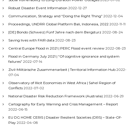
Robust Disaster Event Information
2022-12-27
Communication, Strategy and “Doing the Right Thing”
2022-12-04
Proceedings, UNDRR Global Platform Bali, Indonesia, 2022
2022-11-11
[DE] Bondo (Schweiz) Fünf Jahre nach dem Bergsturz
2022-08-24
Saving lives with FAIR data
2022-08-23
Central Europe Flood in 2021 | PERC Flood event review
2022-08-23
Flood in Germany July 2021 | “Of cognitive ignorance and system
failures”
2022-07-14
Zivil-Militärische Zusammenarbeit | Territorial Information Hub
2022-
07-04
Observatory of Illicit Economies in West Africa | Sahel Region of
Conflicts
2022-07-02
National Disaster Risk Reduction Framework (Australia)
2022-06-29
Cartography for Early Warning and Crisis Management – Report
2022-06-15
EU DG HOME CERIS | Disaster Resilient Societies (DRS) – State-Of-
Play
2022-04-08