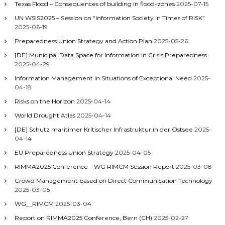
Texas Flood – Consequences of building in flood-zones
2025-07-15
UN WSIS2025 – Session on “Information Society in Times of RISK”
2025-06-19
Preparedness Union Strategy and Action Plan
2025-05-26
[DE] Municipal Data Space for Information in Crisis Preparedness
2025-04-29
Information Management in Situations of Exceptional Need
2025-
04-18
Risks on the Horizon
2025-04-14
World Drought Atlas
2025-04-14
[DE] Schutz maritimer Kritischer Infrastruktur in der Ostsee
2025-
04-14
EU Preparedness Union Strategy
2025-04-05
RIMMA2025 Conference – WG RIMCM Session Report
2025-03-08
Crowd Management based on Direct Communication Technology
2025-03-05
WG__RIMCM
2025-03-04
Report on RIMMA2025 Conference, Bern (CH)
2025-02-27