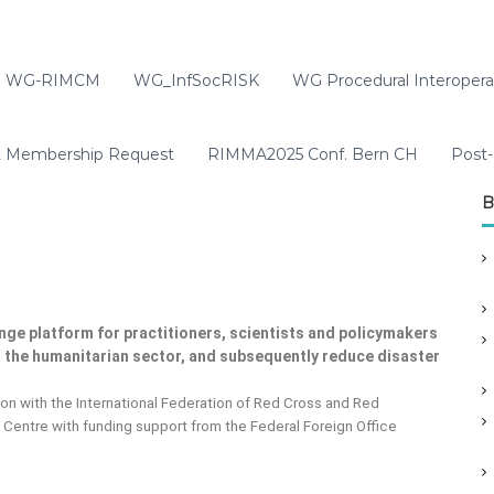
WG-RIMCM
WG_InfSocRISK
WG Procedural Interoperab
t Membership Request
RIMMA2025 Conf. Bern CH
Post-
B
nge platform for practitioners, scientists and policymakers
in the humanitarian sector, and subsequently reduce disaster
on with the International Federation of Red Cross and Red
Centre with funding support from the Federal Foreign Office