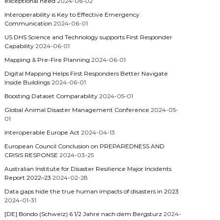
exceptional need
2024-06-02
Interoperability is Key to Effective Emergency
Communication
2024-06-01
US DHS Science and Technology supports First Responder
Capability
2024-06-01
Mapping & Pre-Fire Planning
2024-06-01
Digital Mapping Helps First Responders Better Navigate
Inside Buildings
2024-06-01
Boosting Dataset Comparability
2024-05-01
Global Animal Disaster Management Conference
2024-05-
01
Interoperable Europe Act
2024-04-13
European Council Conclusion on PREPAREDNESS AND
CRISIS RESPONSE
2024-03-25
Australian Institute for Disaster Resilience Major Incidents
Report 2022–23
2024-02-28
Data gaps hide the true human impacts of disasters in 2023
2024-01-31
[DE] Bondo (Schweiz) 6 1/2 Jahre nach dem Bergsturz
2024-