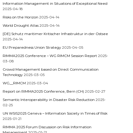
Information Management in Situations of Exceptional Need
2025-04-18
Risks on the Horizon
2025-04-14
World Drought Atlas
2025-04-14
[DE] Schutz maritimer Kritischer Infrastruktur in der Ostsee
2025-04-14
EU Preparedness Union Strategy
2025-04-05
RIMMA2025 Conference – WG RIMCM Session Report
2025-
03-08
Crowd Management based on Direct Communication
Technology
2025-03-05
WG__RIMCM
2025-03-04
Report on RIMMA2025 Conference, Bern (CH)
2025-02-27
Semantic Interoperability in Disaster Risk Reduction
2025-
02-25
UN WSIS2025 Geneva – Information Society in Times of Risk
2025-01-21
RIMMA 2025 Forum Discussion on Risk Information
Management
2025-01-21