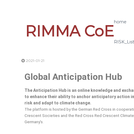
home
RIMMA CoE
RISK_Lis
2021-01-21
Global Anticipation Hub
The Anticipation Hub
is an online knowledge and excha
to enhance their ability to anchor anticipatory action 
risk and adapt to climate change.
The platform is hosted by the German Red Cross in cooperati
Crescent Societies and the Red Cross Red Crescent Climate 
Germany’s.