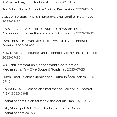
A Research Agenda for Disaster Law
2025-11-13
2nd World Social Summit – Political Declaration
2025-10-10
Atlas of Borders – Walls, Migrations, and Conflict in 70 Maps
2025-09-23
UN Secr.-Gen. A. Guterres: Build a UN System Data
Commons to better link data, statistics, insights
2025-09-22
Dynamics of Human Ressources Availability in Times of
Disaster
2025-09-04
How Novel Data Sources and Technology can Enhance Peace
2025-07-26
WG-Risk Information Management Coordination
Mechanisms (RIMCM)- Scope & Roadmap
2025-07-25
Texas Flood – Consequences of building in flood-zones
2025-
07-15
UN WSIS2025 – Session on “Information Society in Times of
RISK”
2025-06-19
Preparedness Union Strategy and Action Plan
2025-05-26
[DE] Municipal Data Space for Information in Crisis
Preparedness
2025-04-29