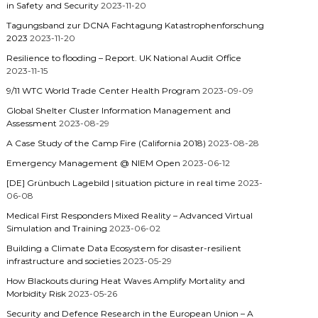
in Safety and Security
2023-11-20
Tagungsband zur DCNA Fachtagung Katastrophenforschung
2023
2023-11-20
Resilience to flooding – Report. UK National Audit Office
2023-11-15
9/11 WTC World Trade Center Health Program
2023-09-09
Global Shelter Cluster Information Management and
Assessment
2023-08-29
A Case Study of the Camp Fire (California 2018)
2023-08-28
Emergency Management @ NIEM Open
2023-06-12
[DE] Grünbuch Lagebild | situation picture in real time
2023-
06-08
Medical First Responders Mixed Reality – Advanced Virtual
Simulation and Training
2023-06-02
Building a Climate Data Ecosystem for disaster-resilient
infrastructure and societies
2023-05-29
How Blackouts during Heat Waves Amplify Mortality and
Morbidity Risk
2023-05-26
Security and Defence Research in the European Union – A