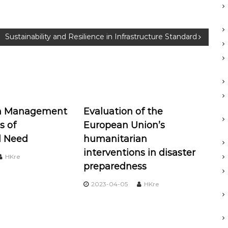
Sustainability and Resilience in Infrastructure Standard
on Management
Evaluation of the
s of
European Union’s
l Need
humanitarian
interventions in disaster
HKre
preparedness
2023-04-05
HKre