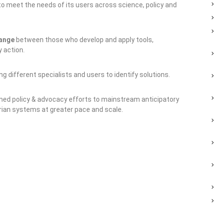
 to meet the needs of its users across science, policy and
hange
between those who develop and apply tools,
 action.
g different specialists and users to identify solutions.
ned policy & advocacy efforts to mainstream anticipatory
ian systems at greater pace and scale.