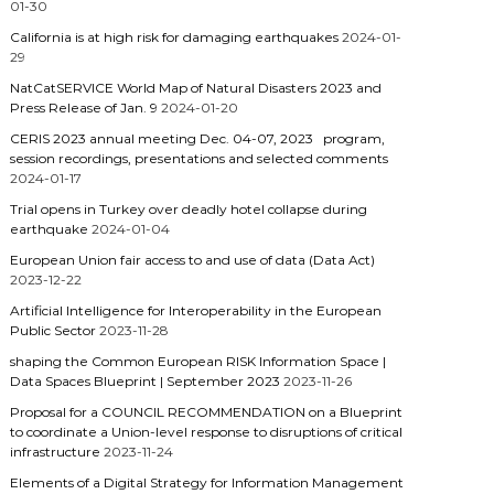
01-30
California is at high risk for damaging earthquakes
2024-01-
29
NatCatSERVICE World Map of Natural Disasters 2023 and
Press Release of Jan. 9
2024-01-20
CERIS 2023 annual meeting Dec. 04-07, 2023 program,
session recordings, presentations and selected comments
2024-01-17
Trial opens in Turkey over deadly hotel collapse during
earthquake
2024-01-04
European Union fair access to and use of data (Data Act)
2023-12-22
Artificial Intelligence for Interoperability in the European
Public Sector
2023-11-28
shaping the Common European RISK Information Space |
Data Spaces Blueprint | September 2023
2023-11-26
Proposal for a COUNCIL RECOMMENDATION on a Blueprint
to coordinate a Union-level response to disruptions of critical
infrastructure
2023-11-24
Elements of a Digital Strategy for Information Management