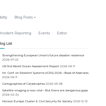
ility
Blog Posts
Incident Reporting
Events
Editor
log List
Strengthening European Union’s future disaster resilience
2026-07-22
UN 3rd World Ocean Assessment Report
2026-06-11
Int. Conf. on Resilient Systems (ICRS) 2026 – Book of Abstracts
2026-06-11
Cartographies of Catastrophes
2026-05-08
Satellite imaging is now vital – But there are dangerous gaps
2026-02-24
Horizon Europe Cluster 6. Civil Security for Society
2025-12-13