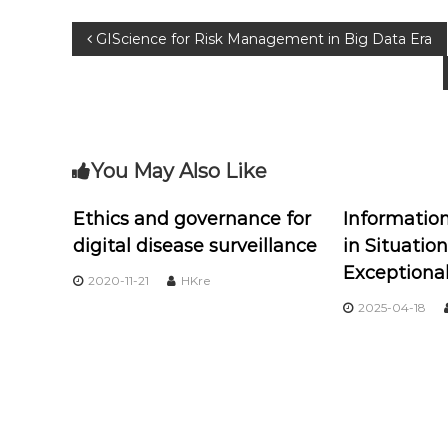
GIScience for Risk Management in Big Data Era
You May Also Like
Ethics and governance for
Informati
digital disease surveillance
in Situation
Exceptiona
2020-11-21
HKre
2025-04-18