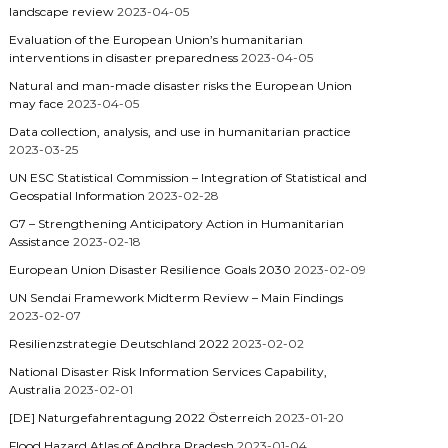
landscape review
2023-04-05
Evaluation of the European Union’s humanitarian
interventions in disaster preparedness
2023-04-05
Natural and man-made disaster risks the European Union
may face
2023-04-05
Data collection, analysis, and use in humanitarian practice
2023-03-25
UN ESC Statistical Commission – Integration of Statistical and
Geospatial Information
2023-02-28
G7 – Strengthening Anticipatory Action in Humanitarian
Assistance
2023-02-18
European Union Disaster Resilience Goals 2030
2023-02-09
UN Sendai Framework Midterm Review – Main Findings
2023-02-07
Resilienzstrategie Deutschland 2022
2023-02-02
National Disaster Risk Information Services Capability,
Australia
2023-02-01
[DE] Naturgefahrentagung 2022 Österreich
2023-01-20
Flood Hazard Atlas of Andhra Pradesh
2023-01-04