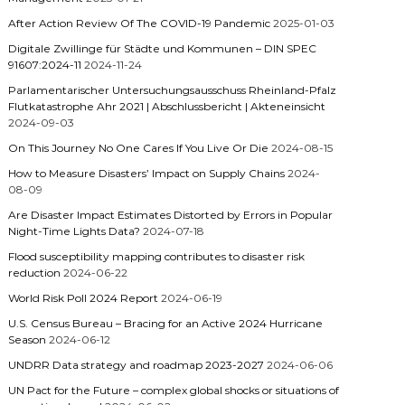
After Action Review Of The COVID-19 Pandemic
2025-01-03
Digitale Zwillinge für Städte und Kommunen – DIN SPEC
91607:2024-11
2024-11-24
Parlamentarischer Untersuchungsausschuss Rheinland-Pfalz
Flutkatastrophe Ahr 2021 | Abschlussbericht | Akteneinsicht
2024-09-03
On This Journey No One Cares If You Live Or Die
2024-08-15
How to Measure Disasters’ Impact on Supply Chains
2024-
08-09
Are Disaster Impact Estimates Distorted by Errors in Popular
Night-Time Lights Data?
2024-07-18
Flood susceptibility mapping contributes to disaster risk
reduction
2024-06-22
World Risk Poll 2024 Report
2024-06-19
U.S. Census Bureau – Bracing for an Active 2024 Hurricane
Season
2024-06-12
UNDRR Data strategy and roadmap 2023-2027
2024-06-06
UN Pact for the Future – complex global shocks or situations of