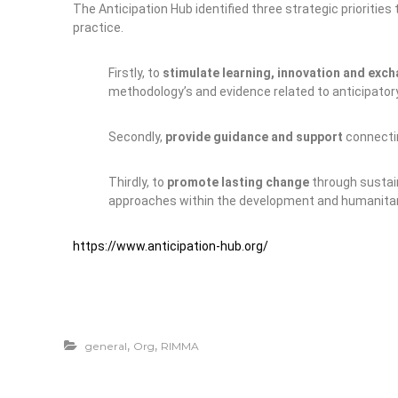
The Anticipation Hub identified three strategic priorities
practice.
Firstly, to
stimulate learning, innovation and exc
methodology’s and evidence related to anticipatory
Secondly,
provide guidance and support
connectin
Thirdly, to
promote lasting change
through sustai
approaches within the development and humanitar
https://www.anticipation-hub.org/
,
,
general
Org
RIMMA