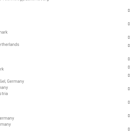
mark
Netherlands
rk
Kiel, Germany
rmany
stria
 Germany
ermany