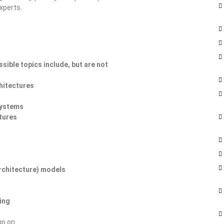
xperts.
sible topics include, but are not
hitectures
systems
tures
rchitecture) models
ing
up on