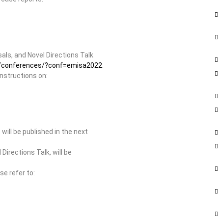
ls, and Novel Directions Talk
rg/conferences/?conf=emisa2022
.
instructions on:
ill be published in the next
irections Talk, will be
se refer to: