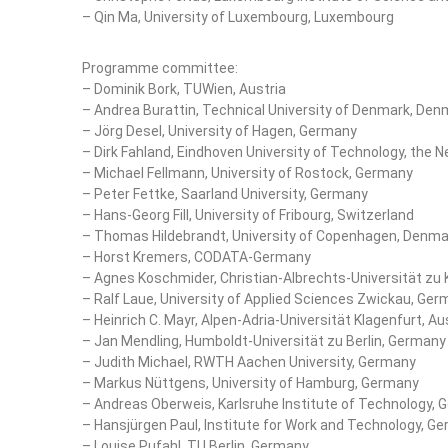
– Qin Ma, University of Luxembourg, Luxembourg
Programme committee:
– Dominik Bork, TUWien, Austria
– Andrea Burattin, Technical University of Denmark, Den
– Jörg Desel, University of Hagen, Germany
– Dirk Fahland, Eindhoven University of Technology, the 
– Michael Fellmann, University of Rostock, Germany
– Peter Fettke, Saarland University, Germany
– Hans-Georg Fill, University of Fribourg, Switzerland
– Thomas Hildebrandt, University of Copenhagen, Denma
– Horst Kremers, CODATA-Germany
– Agnes Koschmider, Christian-Albrechts-Universität zu 
– Ralf Laue, University of Applied Sciences Zwickau, Ge
– Heinrich C. Mayr, Alpen-Adria-Universität Klagenfurt, Au
– Jan Mendling, Humboldt-Universität zu Berlin, Germany
– Judith Michael, RWTH Aachen University, Germany
– Markus Nüttgens, University of Hamburg, Germany
– Andreas Oberweis, Karlsruhe Institute of Technology,
– Hansjürgen Paul, Institute for Work and Technology, G
– Louise Pufahl, TU Berlin, Germany