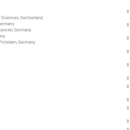
d Sciences, Switzerland
 Germany
Münster, Germany
any
of Potsdam, Germany