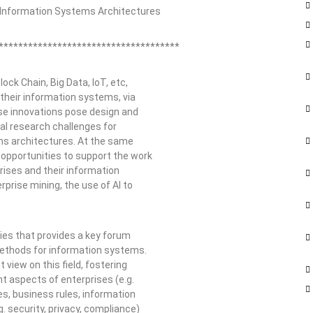
d Information Systems Architectures
*************************************
ock Chain, Big Data, IoT, etc,
 their information systems, via
se innovations pose design and
ral research challenges for
ems architectures. At the same
 opportunities to support the work
rises and their information
prise mining, the use of AI to
ries that provides a key forum
 methods for information systems.
iew on this field, fostering
t aspects of enterprises (e.g.
s, business rules, information
. security, privacy, compliance)