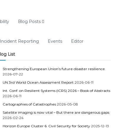
ility
Blog Posts
Incident Reporting
Events
Editor
log List
Strengthening European Union’s future disaster resilience
2026-07-22
UN 3rd World Ocean Assessment Report
2026-06-11
Int. Conf. on Resilient Systems (ICRS) 2026 – Book of Abstracts
2026-06-11
Cartographies of Catastrophes
2026-05-08
Satellite imaging is now vital – But there are dangerous gaps
2026-02-24
Horizon Europe Cluster 6. Civil Security for Society
2025-12-13