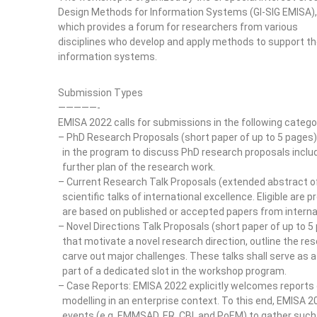
Design Methods for Information Systems (GI-SIG EMISA),
which provides a forum for researchers from various
disciplines who develop and apply methods to support th
information systems.
Submission Types
—————-
EMISA 2022 calls for submissions in the following catego
– PhD Research Proposals (short paper of up to 5 pages):
in the program to discuss PhD research proposals includ
further plan of the research work.
– Current Research Talk Proposals (extended abstract of
scientific talks of international excellence. Eligible are
are based on published or accepted papers from internat
– Novel Directions Talk Proposals (short paper of up to 5
that motivate a novel research direction, outline the re
carve out major challenges. These talks shall serve as a
part of a dedicated slot in the workshop program.
– Case Reports: EMISA 2022 explicitly welcomes reports o
modelling in an enterprise context. To this end, EMISA 2
events (e.g. EMMSAD, ER, CBI, and PoEM) to gather such