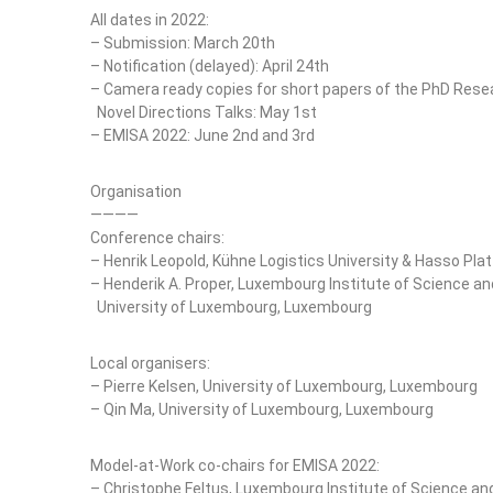
All dates in 2022:
– Submission: March 20th
– Notification (delayed): April 24th
– Camera ready copies for short papers of the PhD Rese
Novel Directions Talks: May 1st
– EMISA 2022: June 2nd and 3rd
Organisation
————
Conference chairs:
– Henrik Leopold, Kühne Logistics University & Hasso Pla
– Henderik A. Proper, Luxembourg Institute of Science a
University of Luxembourg, Luxembourg
Local organisers:
– Pierre Kelsen, University of Luxembourg, Luxembourg
– Qin Ma, University of Luxembourg, Luxembourg
Model-at-Work co-chairs for EMISA 2022:
– Christophe Feltus, Luxembourg Institute of Science a