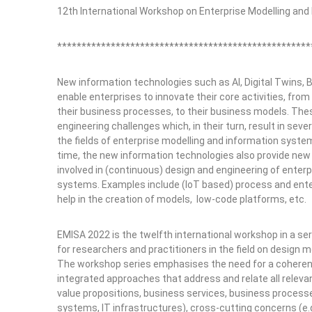
12th International Workshop on Enterprise Modelling an
****************************************************
New information technologies such as AI, Digital Twins, Bl
enable enterprises to innovate their core activities, from
their business processes, to their business models. The
engineering challenges which, in their turn, result in seve
the fields of enterprise modelling and information syst
time, the new information technologies also provide new
involved in (continuous) design and engineering of enterp
systems. Examples include (IoT based) process and enter
help in the creation of models, low-code platforms, etc.
EMISA 2022 is the twelfth international workshop in a se
for researchers and practitioners in the field on design
The workshop series emphasises the need for a coherent v
integrated approaches that address and relate all relevan
value propositions, business services, business processe
systems, IT infrastructures), cross-cutting concerns (e.g