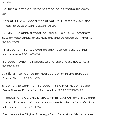
01-30
California is at high risk for damaging earthquakes
2024-01-
29
NatCatSERVICE World Map of Natural Disasters 2023 and
Press Release of Jan. 9
2024-01-20
CERIS 2023 annual meeting Dec. 04-07, 2023 program,
session recordings, presentations and selected comments
2024-01-17
Trial opens in Turkey over deadly hotel collapse during
earthquake
2024-01-04
European Union fair access to and use of data (Data Act)
2023-12-22
Artificial Intelligence for Interoperability in the European
Public Sector
2023-11-28
shaping the Common European RISK Information Space |
Data Spaces Blueprint | September 2023
2023-11-26
Proposal for a COUNCIL RECOMMENDATION on a Blueprint
to coordinate a Union-level response to disruptions of critical
infrastructure
2023-11-24
Elements of a Digital Strategy for Information Management