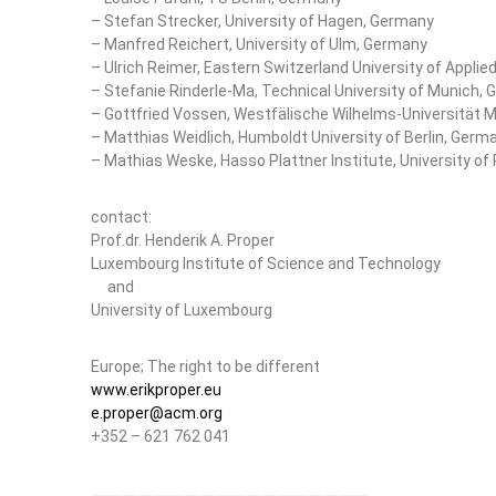
– Stefan Strecker, University of Hagen, Germany
– Manfred Reichert, University of Ulm, Germany
– Ulrich Reimer, Eastern Switzerland University of Applie
– Stefanie Rinderle-Ma, Technical University of Munich,
– Gottfried Vossen, Westfälische Wilhelms-Universität 
– Matthias Weidlich, Humboldt University of Berlin, Germ
– Mathias Weske, Hasso Plattner Institute, University 
contact:
Prof.dr. Henderik A. Proper
Luxembourg Institute of Science and Technology
and
University of Luxembourg
Europe; The right to be different
www.erikproper.eu
e.proper@acm.org
+352 – 621 762 041