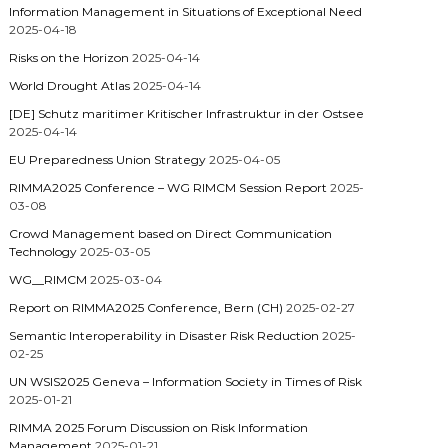
Information Management in Situations of Exceptional Need
2025-04-18
Risks on the Horizon
2025-04-14
World Drought Atlas
2025-04-14
[DE] Schutz maritimer Kritischer Infrastruktur in der Ostsee
2025-04-14
EU Preparedness Union Strategy
2025-04-05
RIMMA2025 Conference – WG RIMCM Session Report
2025-
03-08
Crowd Management based on Direct Communication
Technology
2025-03-05
WG__RIMCM
2025-03-04
Report on RIMMA2025 Conference, Bern (CH)
2025-02-27
Semantic Interoperability in Disaster Risk Reduction
2025-
02-25
UN WSIS2025 Geneva – Information Society in Times of Risk
2025-01-21
RIMMA 2025 Forum Discussion on Risk Information
Management
2025-01-21