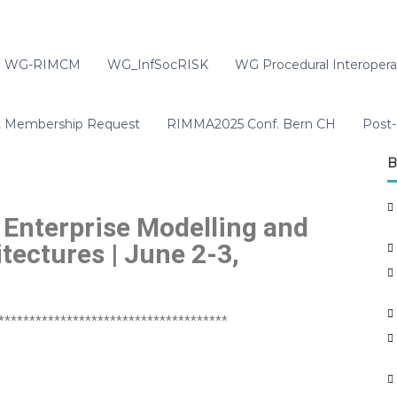
WG-RIMCM
WG_InfSocRISK
WG Procedural Interoperab
t Membership Request
RIMMA2025 Conf. Bern CH
Post-
B
 Enterprise Modelling and
tectures | June 2-3,
*************************************