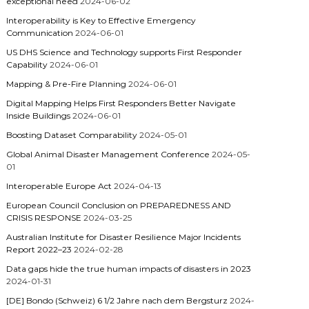
exceptional need
2024-06-02
Interoperability is Key to Effective Emergency
Communication
2024-06-01
US DHS Science and Technology supports First Responder
Capability
2024-06-01
Mapping & Pre-Fire Planning
2024-06-01
Digital Mapping Helps First Responders Better Navigate
Inside Buildings
2024-06-01
Boosting Dataset Comparability
2024-05-01
Global Animal Disaster Management Conference
2024-05-
01
Interoperable Europe Act
2024-04-13
European Council Conclusion on PREPAREDNESS AND
CRISIS RESPONSE
2024-03-25
Australian Institute for Disaster Resilience Major Incidents
Report 2022–23
2024-02-28
Data gaps hide the true human impacts of disasters in 2023
2024-01-31
[DE] Bondo (Schweiz) 6 1/2 Jahre nach dem Bergsturz
2024-