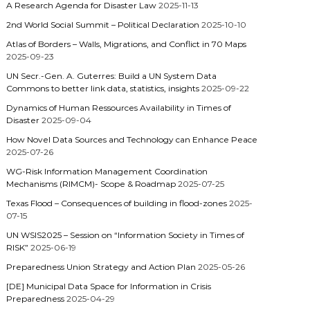
A Research Agenda for Disaster Law
2025-11-13
2nd World Social Summit – Political Declaration
2025-10-10
Atlas of Borders – Walls, Migrations, and Conflict in 70 Maps
2025-09-23
UN Secr.-Gen. A. Guterres: Build a UN System Data
Commons to better link data, statistics, insights
2025-09-22
Dynamics of Human Ressources Availability in Times of
Disaster
2025-09-04
How Novel Data Sources and Technology can Enhance Peace
2025-07-26
WG-Risk Information Management Coordination
Mechanisms (RIMCM)- Scope & Roadmap
2025-07-25
Texas Flood – Consequences of building in flood-zones
2025-
07-15
UN WSIS2025 – Session on “Information Society in Times of
RISK”
2025-06-19
Preparedness Union Strategy and Action Plan
2025-05-26
[DE] Municipal Data Space for Information in Crisis
Preparedness
2025-04-29