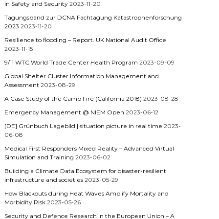
in Safety and Security
2023-11-20
Tagungsband zur DCNA Fachtagung Katastrophenforschung
2023
2023-11-20
Resilience to flooding – Report. UK National Audit Office
2023-11-15
9/11 WTC World Trade Center Health Program
2023-09-09
Global Shelter Cluster Information Management and
Assessment
2023-08-29
A Case Study of the Camp Fire (California 2018)
2023-08-28
Emergency Management @ NIEM Open
2023-06-12
[DE] Grünbuch Lagebild | situation picture in real time
2023-
06-08
Medical First Responders Mixed Reality – Advanced Virtual
Simulation and Training
2023-06-02
Building a Climate Data Ecosystem for disaster-resilient
infrastructure and societies
2023-05-29
How Blackouts during Heat Waves Amplify Mortality and
Morbidity Risk
2023-05-26
Security and Defence Research in the European Union – A