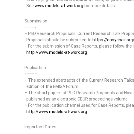
See
www.models-at-work.org
for more details.
Submission
———-
– PhD Research Proposals, Current Research Talk Proposa
Proposals should be submitted to
https://easychair.o
– For the submission of Case Reports, please follow the 
http://www.models-at-work.org
Publication
———–
– The extended abstracts of the Current Research Talks w
edition of the EMISA Forum.
– The short papers of PhD Research Proposals and Novel D
published as an electronic CEUR proceedings volume.
– For the publication channel used for Case Reports, plea
http://www.models-at-work.org
Important Dates
—————