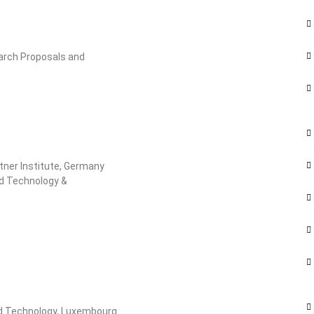
arch Proposals and
ttner Institute, Germany
nd Technology &
nd Technology, Luxembourg