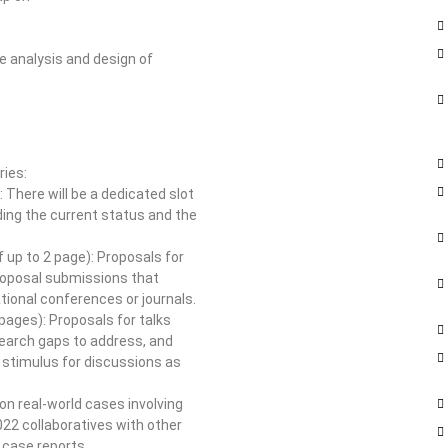
e analysis and design of
ries:
 There will be a dedicated slot
ing the current status and the
 up to 2 page): Proposals for
 proposal submissions that
ional conferences or journals.
 pages): Proposals for talks
search gaps to address, and
 stimulus for discussions as
n real-world cases involving
022 collaboratives with other
 case reports.