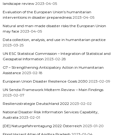
landscape review
2023-04-05
Evaluation of the European Union’s humanitarian
interventions in disaster preparedness
2023-04-05
Natural and man-made disaster risks the European Union
may face
2023-04-05
Data collection, analysis, and use in humanitarian practice
2023-03-25
UN ESC Statistical Commission – Integration of Statistical and
Geospatial Information
2023-02-28
G7 – Strengthening Anticipatory Action in Humanitarian
Assistance
2023-02-18
European Union Disaster Resilience Goals 2030
2023-02-09
UN Sendai Framework Midterm Review – Main Findings
2023-02-07
Resilienzstrategie Deutschland 2022
2023-02-02
National Disaster Risk Information Services Capability,
Australia
2023-02-01
[DE] Naturgefahrentagung 2022 Österreich
2023-01-20
Flood Hazard Atlas of Andhra Pradesh
2023-01-04