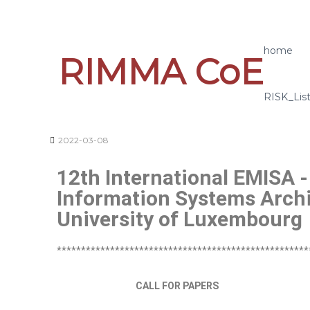
home
RIMMA CoE
RISK_Lis
2022-03-08
12th International EMISA -
Information Systems Archi
University of Luxembourg
****************************************************
CALL FOR PAPERS