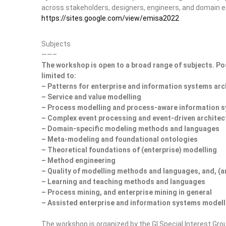
across stakeholders, designers, engineers, and domain e
https://sites.google.com/view/emisa2022
Subjects
——–
The workshop is open to a broad range of subjects. Pos
limited to:
– Patterns for enterprise and information systems arc
– Service and value modelling
– Process modelling and process-aware information 
– Complex event processing and event-driven architec
– Domain-specific modeling methods and languages
– Meta-modeling and foundational ontologies
– Theoretical foundations of (enterprise) modelling
– Method engineering
– Quality of modelling methods and languages, and, (a
– Learning and teaching methods and languages
– Process mining, and enterprise mining in general
– Assisted enterprise and information systems modell
The workshop is organized by the GI Special Interest Gro