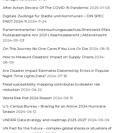
After Action Review Of The COVID-19 Pandemic
2025-01-03
Digitale Zwillinge für Städte und Kommunen – DIN SPEC
91607:2024-11
2024-11-24
Parlamentarischer Untersuchungsausschuss Rheinland-Pfalz
Flutkatastrophe Ahr 2021 | Abschlussbericht | Akteneinsicht
2024-09-03
On This Journey No One Cares If You Live Or Die
2024-08-15
How to Measure Disasters’ Impact on Supply Chains
2024-
08-09
Are Disaster Impact Estimates Distorted by Errors in Popular
Night-Time Lights Data?
2024-07-18
Flood susceptibility mapping contributes to disaster risk
reduction
2024-06-22
World Risk Poll 2024 Report
2024-06-19
U.S. Census Bureau – Bracing for an Active 2024 Hurricane
Season
2024-06-12
UNDRR Data strategy and roadmap 2023-2027
2024-06-06
UN Pact for the Future – complex global shocks or situations of