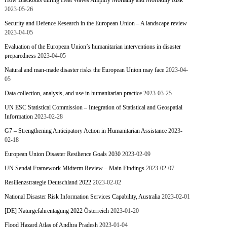
How Blackouts during Heat Waves Amplify Mortality and Morbidity Risk
2023-05-26
Security and Defence Research in the European Union – A landscape review
2023-04-05
Evaluation of the European Union’s humanitarian interventions in disaster
preparedness
2023-04-05
Natural and man-made disaster risks the European Union may face
2023-04-
05
Data collection, analysis, and use in humanitarian practice
2023-03-25
UN ESC Statistical Commission – Integration of Statistical and Geospatial
Information
2023-02-28
G7 – Strengthening Anticipatory Action in Humanitarian Assistance
2023-
02-18
European Union Disaster Resilience Goals 2030
2023-02-09
UN Sendai Framework Midterm Review – Main Findings
2023-02-07
Resilienzstrategie Deutschland 2022
2023-02-02
National Disaster Risk Information Services Capability, Australia
2023-02-01
[DE] Naturgefahrentagung 2022 Österreich
2023-01-20
Flood Hazard Atlas of Andhra Pradesh
2023-01-04