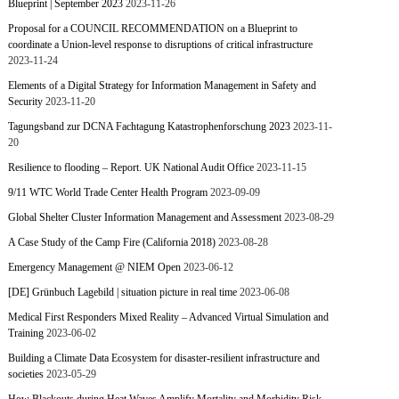
Blueprint | September 2023
2023-11-26
Proposal for a COUNCIL RECOMMENDATION on a Blueprint to
coordinate a Union-level response to disruptions of critical infrastructure
2023-11-24
Elements of a Digital Strategy for Information Management in Safety and
Security
2023-11-20
Tagungsband zur DCNA Fachtagung Katastrophenforschung 2023
2023-11-
20
Resilience to flooding – Report. UK National Audit Office
2023-11-15
9/11 WTC World Trade Center Health Program
2023-09-09
Global Shelter Cluster Information Management and Assessment
2023-08-29
A Case Study of the Camp Fire (California 2018)
2023-08-28
Emergency Management @ NIEM Open
2023-06-12
[DE] Grünbuch Lagebild | situation picture in real time
2023-06-08
Medical First Responders Mixed Reality – Advanced Virtual Simulation and
Training
2023-06-02
Building a Climate Data Ecosystem for disaster-resilient infrastructure and
societies
2023-05-29