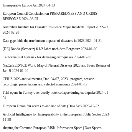
Interoperable Europe Act
2024-04-13
European Council Conclusion on PREPAREDNESS AND CRISIS
RESPONSE
2024-03-25
Australian Institute for Disaster Resilience Major Incidents Report 2022–23
2024-02-28
Data gaps hide the true human impacts of disasters in 2023
2024-01-31
[DE] Bondo (Schweiz) 6 1/2 Jahre nach dem Bergsturz
2024-01-30
California is at high risk for damaging earthquakes
2024-01-29
NatCatSERVICE World Map of Natural Disasters 2023 and Press Release of
Jan. 9
2024-01-20
CERIS 2023 annual meeting Dec. 04-07, 2023 program, session
recordings, presentations and selected comments
2024-01-17
Trial opens in Turkey over deadly hotel collapse during earthquake
2024-01-
04
European Union fair access to and use of data (Data Act)
2023-12-22
Artificial Intelligence for Interoperability in the European Public Sector
2023-
11-28
shaping the Common European RISK Information Space | Data Spaces