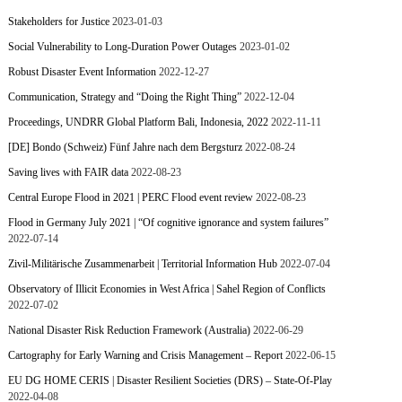
Stakeholders for Justice
2023-01-03
Social Vulnerability to Long-Duration Power Outages
2023-01-02
Robust Disaster Event Information
2022-12-27
Communication, Strategy and “Doing the Right Thing”
2022-12-04
Proceedings, UNDRR Global Platform Bali, Indonesia, 2022
2022-11-11
[DE] Bondo (Schweiz) Fünf Jahre nach dem Bergsturz
2022-08-24
Saving lives with FAIR data
2022-08-23
Central Europe Flood in 2021 | PERC Flood event review
2022-08-23
Flood in Germany July 2021 | “Of cognitive ignorance and system failures”
2022-07-14
Zivil-Militärische Zusammenarbeit | Territorial Information Hub
2022-07-04
Observatory of Illicit Economies in West Africa | Sahel Region of Conflicts
2022-07-02
National Disaster Risk Reduction Framework (Australia)
2022-06-29
Cartography for Early Warning and Crisis Management – Report
2022-06-15
EU DG HOME CERIS | Disaster Resilient Societies (DRS) – State-Of-Play
2022-04-08