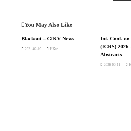
You May Also Like
Blackout – GfKV News
Int. Conf. on
(ICRS) 2026 
2021-02-10
HKre
Abstracts
2026-06-11
H