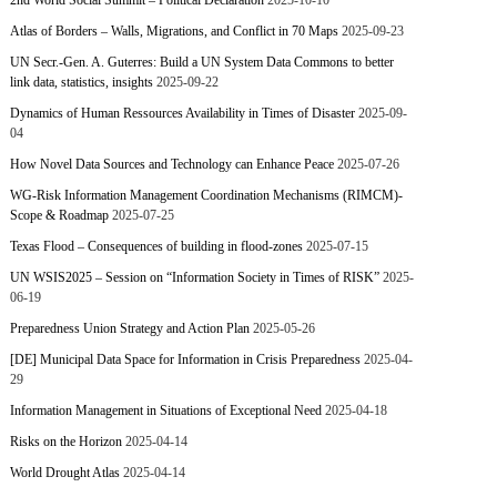
2nd World Social Summit – Political Declaration
2025-10-10
Atlas of Borders – Walls, Migrations, and Conflict in 70 Maps
2025-09-23
UN Secr.-Gen. A. Guterres: Build a UN System Data Commons to better
link data, statistics, insights
2025-09-22
Dynamics of Human Ressources Availability in Times of Disaster
2025-09-
04
How Novel Data Sources and Technology can Enhance Peace
2025-07-26
WG-Risk Information Management Coordination Mechanisms (RIMCM)-
Scope & Roadmap
2025-07-25
Texas Flood – Consequences of building in flood-zones
2025-07-15
UN WSIS2025 – Session on “Information Society in Times of RISK”
2025-
06-19
Preparedness Union Strategy and Action Plan
2025-05-26
[DE] Municipal Data Space for Information in Crisis Preparedness
2025-04-
29
Information Management in Situations of Exceptional Need
2025-04-18
Risks on the Horizon
2025-04-14
World Drought Atlas
2025-04-14