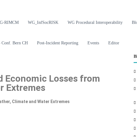
G-RIMCM
WG_InfSocRISK
WG Procedural Interoperability
Bl
Conf. Bern CH
Post-Incident Reporting
Events
Editor
B
nd Economic Losses from
er Extremes
ther, Climate and Water Extremes