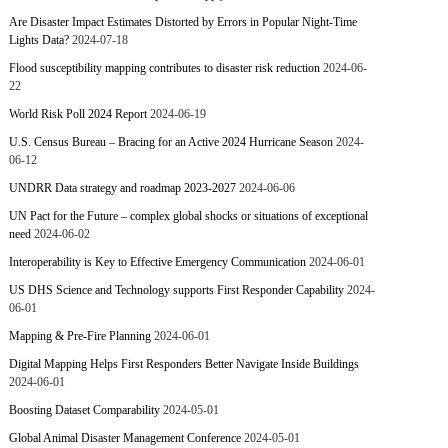
Are Disaster Impact Estimates Distorted by Errors in Popular Night-Time
Lights Data?
2024-07-18
Flood susceptibility mapping contributes to disaster risk reduction
2024-06-
22
World Risk Poll 2024 Report
2024-06-19
U.S. Census Bureau – Bracing for an Active 2024 Hurricane Season
2024-
06-12
UNDRR Data strategy and roadmap 2023-2027
2024-06-06
UN Pact for the Future – complex global shocks or situations of exceptional
need
2024-06-02
Interoperability is Key to Effective Emergency Communication
2024-06-01
US DHS Science and Technology supports First Responder Capability
2024-
06-01
Mapping & Pre-Fire Planning
2024-06-01
Digital Mapping Helps First Responders Better Navigate Inside Buildings
2024-06-01
Boosting Dataset Comparability
2024-05-01
Global Animal Disaster Management Conference
2024-05-01