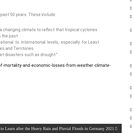
 past 50 years. These include:
a changing climate to reflect that tropical cyclones
 the past.
ional to international levels, especially for Least
s and Territories.
et disasters such as drought.”
-of-mortality-and-economic-losses-from-weather-climate-
 to Learn after the Heavy Rain and Pluvial Floods in Germany 2021