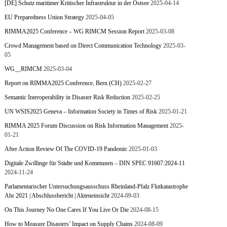
[DE] Schutz maritimer Kritischer Infrastruktur in der Ostsee
2025-04-14
EU Preparedness Union Strategy
2025-04-05
RIMMA2025 Conference – WG RIMCM Session Report
2025-03-08
Crowd Management based on Direct Communication Technology
2025-03-
05
WG__RIMCM
2025-03-04
Report on RIMMA2025 Conference, Bern (CH)
2025-02-27
Semantic Interoperability in Disaster Risk Reduction
2025-02-25
UN WSIS2025 Geneva – Information Society in Times of Risk
2025-01-21
RIMMA 2025 Forum Discussion on Risk Information Management
2025-
01-21
After Action Review Of The COVID-19 Pandemic
2025-01-03
Digitale Zwillinge für Städte und Kommunen – DIN SPEC 91607:2024-11
2024-11-24
Parlamentarischer Untersuchungsausschuss Rheinland-Pfalz Flutkatastrophe
Ahr 2021 | Abschlussbericht | Akteneinsicht
2024-09-03
On This Journey No One Cares If You Live Or Die
2024-08-15
How to Measure Disasters’ Impact on Supply Chains
2024-08-09