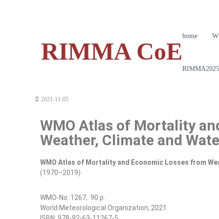
home
W
RIMMA CoE
RIMMA2025 
2021-11-05
WMO Atlas of Mortality a
Weather, Climate and Wat
WMO Atlas of Mortality and Economic Losses from Wea
(1970–2019)
WMO-No. 1267, 90 p.
World Meteorological Organization, 2021
ISBN: 978-92-63-11267-5