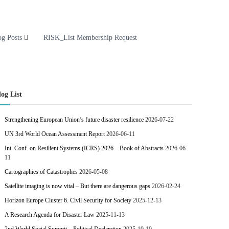
og Posts
RISK_List Membership Request
log List
Strengthening European Union’s future disaster resilience
2026-07-22
UN 3rd World Ocean Assessment Report
2026-06-11
Int. Conf. on Resilient Systems (ICRS) 2026 – Book of Abstracts
2026-06-
11
Cartographies of Catastrophes
2026-05-08
Satellite imaging is now vital – But there are dangerous gaps
2026-02-24
Horizon Europe Cluster 6. Civil Security for Society
2025-12-13
A Research Agenda for Disaster Law
2025-11-13