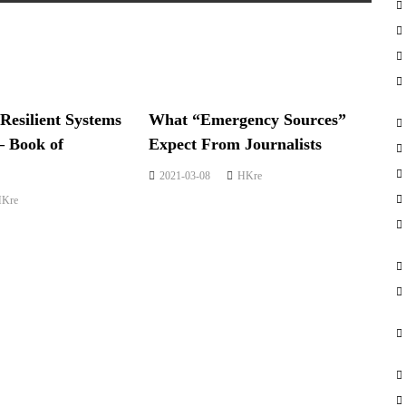
 Resilient Systems
What “Emergency Sources”
– Book of
Expect From Journalists
2021-03-08
HKre
Kre