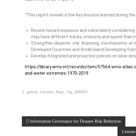
“This report reveals a few key lessons learned during the
Review hazard exposure and vulnerability considering 
may have different tracks, intensity and speed than in
Strengthen disaster risk financing mechanisms at nat
Developed Countries and Small Island Developing State
Develop integrated and proactive policies on slow-ons
https://library.wmo.int/records/item/57564-wmo-atlas
and-water-extremes-1970-2019
,
,
,
,
general
Literature
Maps
Org
RIMMA
Information Governance for Disaster Risk Reduction
Lessons