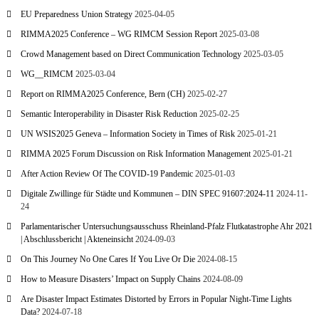
EU Preparedness Union Strategy
2025-04-05
RIMMA2025 Conference – WG RIMCM Session Report
2025-03-08
Crowd Management based on Direct Communication Technology
2025-03-05
WG__RIMCM
2025-03-04
Report on RIMMA2025 Conference, Bern (CH)
2025-02-27
Semantic Interoperability in Disaster Risk Reduction
2025-02-25
UN WSIS2025 Geneva – Information Society in Times of Risk
2025-01-21
RIMMA 2025 Forum Discussion on Risk Information Management
2025-01-21
After Action Review Of The COVID-19 Pandemic
2025-01-03
Digitale Zwillinge für Städte und Kommunen – DIN SPEC 91607:2024-11
2024-11-
24
Parlamentarischer Untersuchungsausschuss Rheinland-Pfalz Flutkatastrophe Ahr 2021
| Abschlussbericht | Akteneinsicht
2024-09-03
On This Journey No One Cares If You Live Or Die
2024-08-15
How to Measure Disasters’ Impact on Supply Chains
2024-08-09
Are Disaster Impact Estimates Distorted by Errors in Popular Night-Time Lights
Data?
2024-07-18