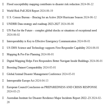
Flood susceptibility mapping contributes to disaster risk reduction
2024-06-22
World Risk Poll 2024 Report
2024-06-19
U.S. Census Bureau – Bracing for an Active 2024 Hurricane Season
2024-06-12
UNDRR Data strategy and roadmap 2023-2027
2024-06-06
UN Pact for the Future – complex global shocks or situations of exceptional need
2024-06-02
Interoperability is Key to Effective Emergency Communication
2024-06-01
US DHS Science and Technology supports First Responder Capability
2024-06-01
Mapping & Pre-Fire Planning
2024-06-01
Digital Mapping Helps First Responders Better Navigate Inside Buildings
2024-06-01
Boosting Dataset Comparability
2024-05-01
Global Animal Disaster Management Conference
2024-05-01
Interoperable Europe Act
2024-04-13
European Council Conclusion on PREPAREDNESS AND CRISIS RESPONSE
2024-03-25
Australian Institute for Disaster Resilience Major Incidents Report 2022–23
2024-02-
28