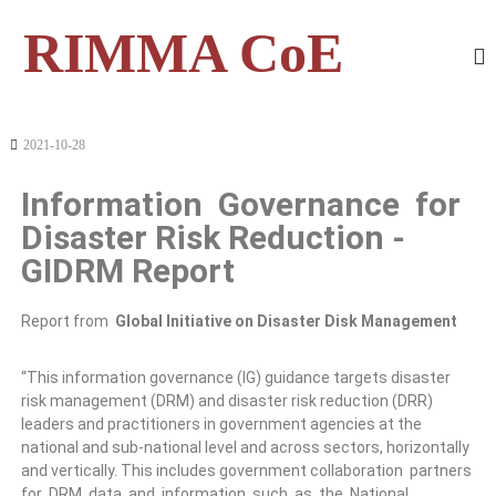
RIMMA CoE
2021-10-28
Information Governance for
Disaster Risk Reduction -
GIDRM Report
Report from
Global Initiative on Disaster Disk Management
“This information governance (IG) guidance targets disaster
risk management (DRM) and disaster risk reduction (DRR)
leaders and practitioners in government agencies at the
national and sub-national level and across sectors, horizontally
and vertically. This includes government collaboration partners
for DRM data and information such as the National