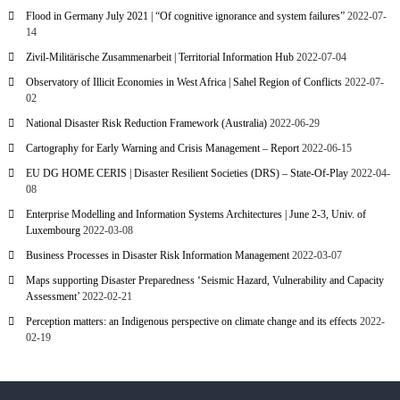
Flood in Germany July 2021 | “Of cognitive ignorance and system failures”
2022-07-
14
Zivil-Militärische Zusammenarbeit | Territorial Information Hub
2022-07-04
Observatory of Illicit Economies in West Africa | Sahel Region of Conflicts
2022-07-
02
National Disaster Risk Reduction Framework (Australia)
2022-06-29
Cartography for Early Warning and Crisis Management – Report
2022-06-15
EU DG HOME CERIS | Disaster Resilient Societies (DRS) – State-Of-Play
2022-04-
08
Enterprise Modelling and Information Systems Architectures | June 2-3, Univ. of
Luxembourg
2022-03-08
Business Processes in Disaster Risk Information Management
2022-03-07
Maps supporting Disaster Preparedness ‘Seismic Hazard, Vulnerability and Capacity
Assessment’
2022-02-21
Perception matters: an Indigenous perspective on climate change and its effects
2022-
02-19