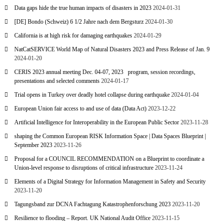
Data gaps hide the true human impacts of disasters in 2023
2024-01-31
[DE] Bondo (Schweiz) 6 1/2 Jahre nach dem Bergsturz
2024-01-30
California is at high risk for damaging earthquakes
2024-01-29
NatCatSERVICE World Map of Natural Disasters 2023 and Press Release of Jan. 9
2024-01-20
CERIS 2023 annual meeting Dec. 04-07, 2023 program, session recordings,
presentations and selected comments
2024-01-17
Trial opens in Turkey over deadly hotel collapse during earthquake
2024-01-04
European Union fair access to and use of data (Data Act)
2023-12-22
Artificial Intelligence for Interoperability in the European Public Sector
2023-11-28
shaping the Common European RISK Information Space | Data Spaces Blueprint |
September 2023
2023-11-26
Proposal for a COUNCIL RECOMMENDATION on a Blueprint to coordinate a
Union-level response to disruptions of critical infrastructure
2023-11-24
Elements of a Digital Strategy for Information Management in Safety and Security
2023-11-20
Tagungsband zur DCNA Fachtagung Katastrophenforschung 2023
2023-11-20
Resilience to flooding – Report. UK National Audit Office
2023-11-15