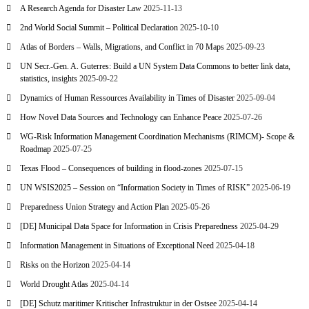
A Research Agenda for Disaster Law
2025-11-13
2nd World Social Summit – Political Declaration
2025-10-10
Atlas of Borders – Walls, Migrations, and Conflict in 70 Maps
2025-09-23
UN Secr.-Gen. A. Guterres: Build a UN System Data Commons to better link data,
statistics, insights
2025-09-22
Dynamics of Human Ressources Availability in Times of Disaster
2025-09-04
How Novel Data Sources and Technology can Enhance Peace
2025-07-26
WG-Risk Information Management Coordination Mechanisms (RIMCM)- Scope &
Roadmap
2025-07-25
Texas Flood – Consequences of building in flood-zones
2025-07-15
UN WSIS2025 – Session on “Information Society in Times of RISK”
2025-06-19
Preparedness Union Strategy and Action Plan
2025-05-26
[DE] Municipal Data Space for Information in Crisis Preparedness
2025-04-29
Information Management in Situations of Exceptional Need
2025-04-18
Risks on the Horizon
2025-04-14
World Drought Atlas
2025-04-14
[DE] Schutz maritimer Kritischer Infrastruktur in der Ostsee
2025-04-14