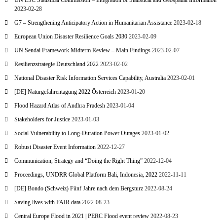
UN ESC Statistical Commission – Integration of Statistical and Geospatial Information
2023-02-28
G7 – Strengthening Anticipatory Action in Humanitarian Assistance
2023-02-18
European Union Disaster Resilience Goals 2030
2023-02-09
UN Sendai Framework Midterm Review – Main Findings
2023-02-07
Resilienzstrategie Deutschland 2022
2023-02-02
National Disaster Risk Information Services Capability, Australia
2023-02-01
[DE] Naturgefahrentagung 2022 Österreich
2023-01-20
Flood Hazard Atlas of Andhra Pradesh
2023-01-04
Stakeholders for Justice
2023-01-03
Social Vulnerability to Long-Duration Power Outages
2023-01-02
Robust Disaster Event Information
2022-12-27
Communication, Strategy and “Doing the Right Thing”
2022-12-04
Proceedings, UNDRR Global Platform Bali, Indonesia, 2022
2022-11-11
[DE] Bondo (Schweiz) Fünf Jahre nach dem Bergsturz
2022-08-24
Saving lives with FAIR data
2022-08-23
Central Europe Flood in 2021 | PERC Flood event review
2022-08-23