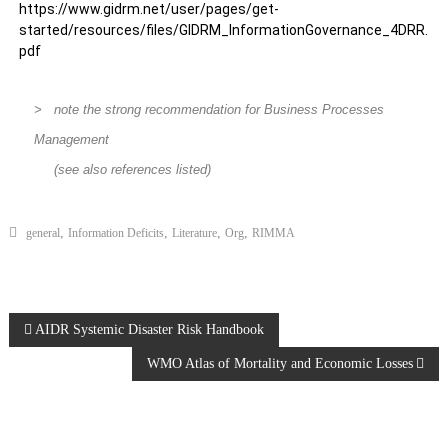
https://www.gidrm.net/user/pages/get-
started/resources/files/GIDRM_InformationGovernance_4DRR.
pdf
> note the strong recommendation for Business Processes
Management
(see also references listed)
,
,
,
,
general
Information Deficits
Literature
Org
RIMMA
AIDR Systemic Disaster Risk Handbook
WMO Atlas of Mortality and Economic Losses