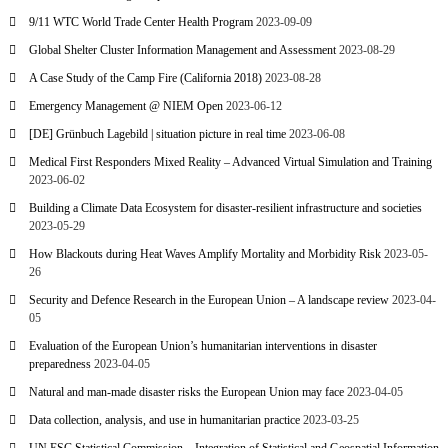
9/11 WTC World Trade Center Health Program
2023-09-09
Global Shelter Cluster Information Management and Assessment
2023-08-29
A Case Study of the Camp Fire (California 2018)
2023-08-28
Emergency Management @ NIEM Open
2023-06-12
[DE] Grünbuch Lagebild | situation picture in real time
2023-06-08
Medical First Responders Mixed Reality – Advanced Virtual Simulation and Training
2023-06-02
Building a Climate Data Ecosystem for disaster-resilient infrastructure and societies
2023-05-29
How Blackouts during Heat Waves Amplify Mortality and Morbidity Risk
2023-05-
26
Security and Defence Research in the European Union – A landscape review
2023-04-
05
Evaluation of the European Union’s humanitarian interventions in disaster
preparedness
2023-04-05
Natural and man-made disaster risks the European Union may face
2023-04-05
Data collection, analysis, and use in humanitarian practice
2023-03-25