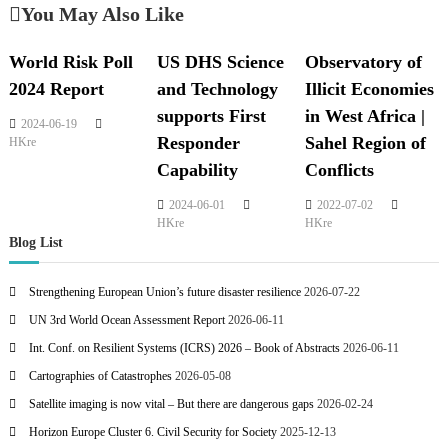
You May Also Like
World Risk Poll
US DHS Science
Observatory of
2024 Report
and Technology
Illicit Economies
supports First
in West Africa |
2024-06-19
Responder
Sahel Region of
HKre
Capability
Conflicts
2024-06-01
2022-07-02
HKre
HKre
Blog List
Strengthening European Union’s future disaster resilience
2026-07-22
UN 3rd World Ocean Assessment Report
2026-06-11
Int. Conf. on Resilient Systems (ICRS) 2026 – Book of Abstracts
2026-06-11
Cartographies of Catastrophes
2026-05-08
Satellite imaging is now vital – But there are dangerous gaps
2026-02-24
Horizon Europe Cluster 6. Civil Security for Society
2025-12-13