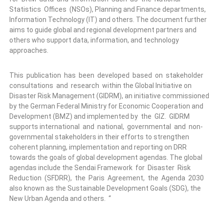
Statistics Offices (NSOs), Planning and Finance departments,
Information Technology (IT) and others. The document further
aims to guide global and regional development partners and
others who support data, information, and technology
approaches.
This publication has been developed based on stakeholder
consultations and research within the Global Initiative on
Disaster Risk Management (GIDRM), an initiative commissioned
by the German Federal Ministry for Economic Cooperation and
Development (BMZ) and implemented by the GIZ. GIDRM
supports international and national, governmental and non-
governmental stakeholders in their efforts to strengthen
coherent planning, implementation and reporting on DRR
towards the goals of global development agendas. The global
agendas include the Sendai Framework for Disaster Risk
Reduction (SFDRR), the Paris Agreement, the Agenda 2030
also known as the Sustainable Development Goals (SDG), the
New Urban Agenda and others. “