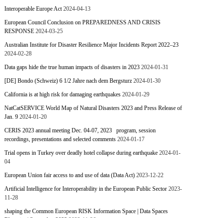
Interoperable Europe Act
2024-04-13
European Council Conclusion on PREPAREDNESS AND CRISIS
RESPONSE
2024-03-25
Australian Institute for Disaster Resilience Major Incidents Report 2022–23
2024-02-28
Data gaps hide the true human impacts of disasters in 2023
2024-01-31
[DE] Bondo (Schweiz) 6 1/2 Jahre nach dem Bergsturz
2024-01-30
California is at high risk for damaging earthquakes
2024-01-29
NatCatSERVICE World Map of Natural Disasters 2023 and Press Release of
Jan. 9
2024-01-20
CERIS 2023 annual meeting Dec. 04-07, 2023 program, session
recordings, presentations and selected comments
2024-01-17
Trial opens in Turkey over deadly hotel collapse during earthquake
2024-01-
04
European Union fair access to and use of data (Data Act)
2023-12-22
Artificial Intelligence for Interoperability in the European Public Sector
2023-
11-28
shaping the Common European RISK Information Space | Data Spaces