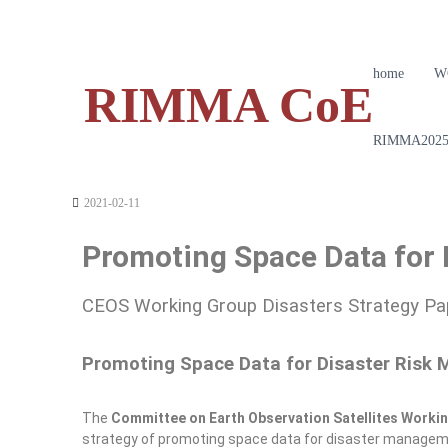
home
W
RIMMA CoE
RIMMA2025 
2021-02-11
Promoting Space Data for
CEOS Working Group Disasters Strategy Pap
Promoting Space Data for Disaster Risk
The
Committee on Earth Observation Satellites Worki
strategy of promoting space data for disaster management