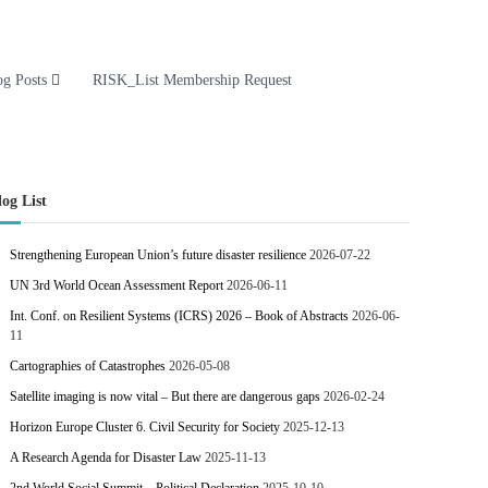
og Posts
RISK_List Membership Request
log List
Strengthening European Union’s future disaster resilience
2026-07-22
UN 3rd World Ocean Assessment Report
2026-06-11
Int. Conf. on Resilient Systems (ICRS) 2026 – Book of Abstracts
2026-06-
11
Cartographies of Catastrophes
2026-05-08
Satellite imaging is now vital – But there are dangerous gaps
2026-02-24
Horizon Europe Cluster 6. Civil Security for Society
2025-12-13
A Research Agenda for Disaster Law
2025-11-13