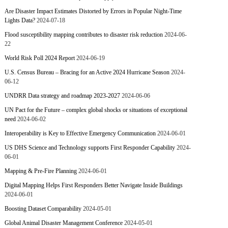
Are Disaster Impact Estimates Distorted by Errors in Popular Night-Time
Lights Data?
2024-07-18
Flood susceptibility mapping contributes to disaster risk reduction
2024-06-
22
World Risk Poll 2024 Report
2024-06-19
U.S. Census Bureau – Bracing for an Active 2024 Hurricane Season
2024-
06-12
UNDRR Data strategy and roadmap 2023-2027
2024-06-06
UN Pact for the Future – complex global shocks or situations of exceptional
need
2024-06-02
Interoperability is Key to Effective Emergency Communication
2024-06-01
US DHS Science and Technology supports First Responder Capability
2024-
06-01
Mapping & Pre-Fire Planning
2024-06-01
Digital Mapping Helps First Responders Better Navigate Inside Buildings
2024-06-01
Boosting Dataset Comparability
2024-05-01
Global Animal Disaster Management Conference
2024-05-01