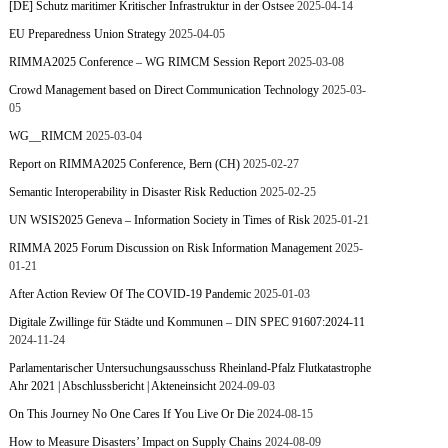
[DE] Schutz maritimer Kritischer Infrastruktur in der Ostsee
2025-04-14
EU Preparedness Union Strategy
2025-04-05
RIMMA2025 Conference – WG RIMCM Session Report
2025-03-08
Crowd Management based on Direct Communication Technology
2025-03-
05
WG__RIMCM
2025-03-04
Report on RIMMA2025 Conference, Bern (CH)
2025-02-27
Semantic Interoperability in Disaster Risk Reduction
2025-02-25
UN WSIS2025 Geneva – Information Society in Times of Risk
2025-01-21
RIMMA 2025 Forum Discussion on Risk Information Management
2025-
01-21
After Action Review Of The COVID-19 Pandemic
2025-01-03
Digitale Zwillinge für Städte und Kommunen – DIN SPEC 91607:2024-11
2024-11-24
Parlamentarischer Untersuchungsausschuss Rheinland-Pfalz Flutkatastrophe
Ahr 2021 | Abschlussbericht | Akteneinsicht
2024-09-03
On This Journey No One Cares If You Live Or Die
2024-08-15
How to Measure Disasters’ Impact on Supply Chains
2024-08-09