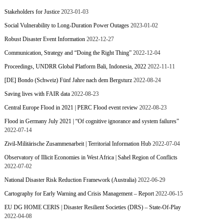
Stakeholders for Justice
2023-01-03
Social Vulnerability to Long-Duration Power Outages
2023-01-02
Robust Disaster Event Information
2022-12-27
Communication, Strategy and “Doing the Right Thing”
2022-12-04
Proceedings, UNDRR Global Platform Bali, Indonesia, 2022
2022-11-11
[DE] Bondo (Schweiz) Fünf Jahre nach dem Bergsturz
2022-08-24
Saving lives with FAIR data
2022-08-23
Central Europe Flood in 2021 | PERC Flood event review
2022-08-23
Flood in Germany July 2021 | “Of cognitive ignorance and system failures”
2022-07-14
Zivil-Militärische Zusammenarbeit | Territorial Information Hub
2022-07-04
Observatory of Illicit Economies in West Africa | Sahel Region of Conflicts
2022-07-02
National Disaster Risk Reduction Framework (Australia)
2022-06-29
Cartography for Early Warning and Crisis Management – Report
2022-06-15
EU DG HOME CERIS | Disaster Resilient Societies (DRS) – State-Of-Play
2022-04-08