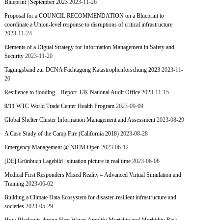
Blueprint | September 2023
2023-11-26
Proposal for a COUNCIL RECOMMENDATION on a Blueprint to
coordinate a Union-level response to disruptions of critical infrastructure
2023-11-24
Elements of a Digital Strategy for Information Management in Safety and
Security
2023-11-20
Tagungsband zur DCNA Fachtagung Katastrophenforschung 2023
2023-11-
20
Resilience to flooding – Report. UK National Audit Office
2023-11-15
9/11 WTC World Trade Center Health Program
2023-09-09
Global Shelter Cluster Information Management and Assessment
2023-08-29
A Case Study of the Camp Fire (California 2018)
2023-08-28
Emergency Management @ NIEM Open
2023-06-12
[DE] Grünbuch Lagebild | situation picture in real time
2023-06-08
Medical First Responders Mixed Reality – Advanced Virtual Simulation and
Training
2023-06-02
Building a Climate Data Ecosystem for disaster-resilient infrastructure and
societies
2023-05-29