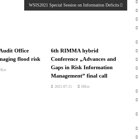
WSIS2021 Special Session on Information Deficits
Audit Office
6th RIMMA hybrid
aging flood risk
Conference „Advances and
Gaps in Risk Information
Kre
Management” final call
2021-07-11
HKre