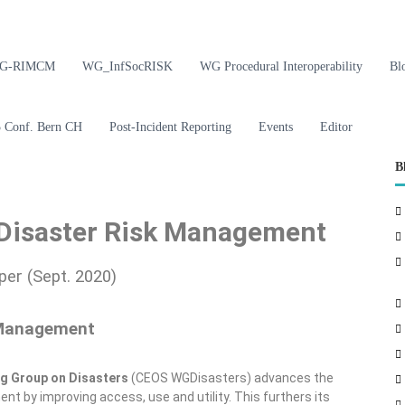
G-RIMCM
WG_InfSocRISK
WG Procedural Interoperability
Bl
Conf. Bern CH
Post-Incident Reporting
Events
Editor
B
 Disaster Risk Management
er (Sept. 2020)
 Management
ng Group on Disasters
(CEOS WGDisasters) advances the
 by improving access, use and utility. This furthers its