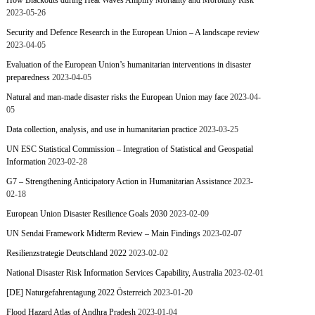
How Blackouts during Heat Waves Amplify Mortality and Morbidity Risk
2023-05-26
Security and Defence Research in the European Union – A landscape review
2023-04-05
Evaluation of the European Union’s humanitarian interventions in disaster
preparedness
2023-04-05
Natural and man-made disaster risks the European Union may face
2023-04-
05
Data collection, analysis, and use in humanitarian practice
2023-03-25
UN ESC Statistical Commission – Integration of Statistical and Geospatial
Information
2023-02-28
G7 – Strengthening Anticipatory Action in Humanitarian Assistance
2023-
02-18
European Union Disaster Resilience Goals 2030
2023-02-09
UN Sendai Framework Midterm Review – Main Findings
2023-02-07
Resilienzstrategie Deutschland 2022
2023-02-02
National Disaster Risk Information Services Capability, Australia
2023-02-01
[DE] Naturgefahrentagung 2022 Österreich
2023-01-20
Flood Hazard Atlas of Andhra Pradesh
2023-01-04