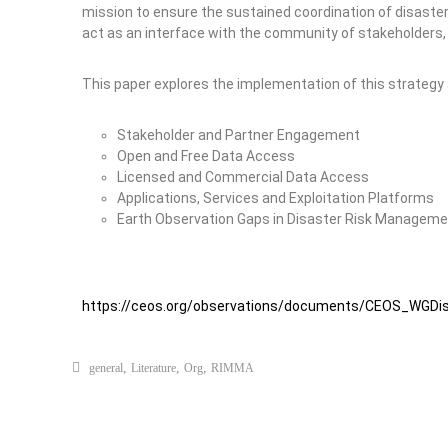
mission to ensure the sustained coordination of disaste
act as an interface with the community of stakeholders,
This paper explores the implementation of this strategy a
Stakeholder and Partner Engagement
Open and Free Data Access
Licensed and Commercial Data Access
Applications, Services and Exploitation Platforms
Earth Observation Gaps in Disaster Risk Managem
https://ceos.org/observations/documents/CEOS_WGDi
,
,
,
general
Literature
Org
RIMMA