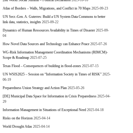
2nd World Social Summit – Political Declaration
2025-10-10
Atlas of Borders – Walls, Migrations, and Conflict in 70 Maps
2025-09-23
UN Secr.-Gen. A. Guterres: Build a UN System Data Commons to better
link data, statistics, insights
2025-09-22
Dynamics of Human Ressources Availability in Times of Disaster
2025-09-
04
How Novel Data Sources and Technology can Enhance Peace
2025-07-26
WG-Risk Information Management Coordination Mechanisms (RIMCM)-
Scope & Roadmap
2025-07-25
Texas Flood – Consequences of building in flood-zones
2025-07-15
UN WSIS2025 – Session on “Information Society in Times of RISK”
2025-
06-19
Preparedness Union Strategy and Action Plan
2025-05-26
[DE] Municipal Data Space for Information in Crisis Preparedness
2025-04-
29
Information Management in Situations of Exceptional Need
2025-04-18
Risks on the Horizon
2025-04-14
World Drought Atlas
2025-04-14