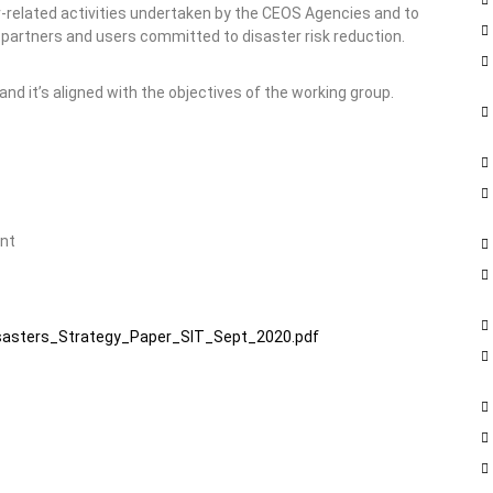
r-related activities undertaken by the CEOS Agencies and to
 partners and users committed to disaster risk reduction.
nd it’s aligned with the objectives of the working group.
ent
sasters_Strategy_Paper_SIT_Sept_2020.pdf