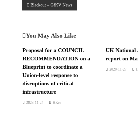
Blackout – GfKV News
You May Also Like
Proposal for a COUNCIL
UK National 
RECOMMENDATION on a
report on Man
Blueprint to coordinate a
2020-11-27
H
Union-level response to
disruptions of critical
infrastructure
2023-11-24
HKre