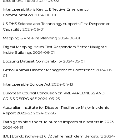
exceptional need
2024-06-02
Interoperability is Key to Effective Emergency
Communication
2024-06-01
US DHS Science and Technology supports First Responder
Capability
2024-06-01
Mapping & Pre-Fire Planning
2024-06-01
Digital Mapping Helps First Responders Better Navigate
Inside Buildings
2024-06-01
Boosting Dataset Comparability
2024-05-01
Global Animal Disaster Management Conference
2024-05-
01
Interoperable Europe Act
2024-04-13
European Council Conclusion on PREPAREDNESS AND
CRISIS RESPONSE
2024-03-25
Australian Institute for Disaster Resilience Major Incidents
Report 2022–23
2024-02-28
Data gaps hide the true human impacts of disasters in 2023
2024-01-31
[DE] Bondo (Schweiz) 6 1/2 Jahre nach dem Bergsturz
2024-