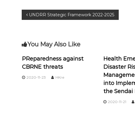
UNDRR Strategic Framework 2022-2025
You May Also Like
PReparedness against
Health Eme
CBRNE threats
Disaster Ri
Management
2020-11-23
HKre
into Imple
the Sendai
2020-11-21