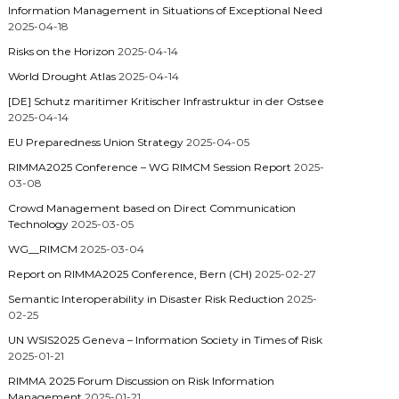
Information Management in Situations of Exceptional Need
2025-04-18
Risks on the Horizon
2025-04-14
World Drought Atlas
2025-04-14
[DE] Schutz maritimer Kritischer Infrastruktur in der Ostsee
2025-04-14
EU Preparedness Union Strategy
2025-04-05
RIMMA2025 Conference – WG RIMCM Session Report
2025-
03-08
Crowd Management based on Direct Communication
Technology
2025-03-05
WG__RIMCM
2025-03-04
Report on RIMMA2025 Conference, Bern (CH)
2025-02-27
Semantic Interoperability in Disaster Risk Reduction
2025-
02-25
UN WSIS2025 Geneva – Information Society in Times of Risk
2025-01-21
RIMMA 2025 Forum Discussion on Risk Information
Management
2025-01-21