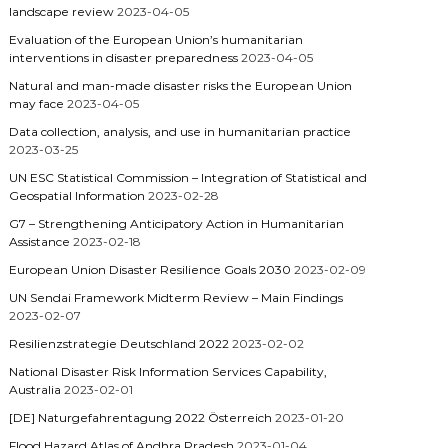
landscape review
2023-04-05
Evaluation of the European Union’s humanitarian
interventions in disaster preparedness
2023-04-05
Natural and man-made disaster risks the European Union
may face
2023-04-05
Data collection, analysis, and use in humanitarian practice
2023-03-25
UN ESC Statistical Commission – Integration of Statistical and
Geospatial Information
2023-02-28
G7 – Strengthening Anticipatory Action in Humanitarian
Assistance
2023-02-18
European Union Disaster Resilience Goals 2030
2023-02-09
UN Sendai Framework Midterm Review – Main Findings
2023-02-07
Resilienzstrategie Deutschland 2022
2023-02-02
National Disaster Risk Information Services Capability,
Australia
2023-02-01
[DE] Naturgefahrentagung 2022 Österreich
2023-01-20
Flood Hazard Atlas of Andhra Pradesh
2023-01-04