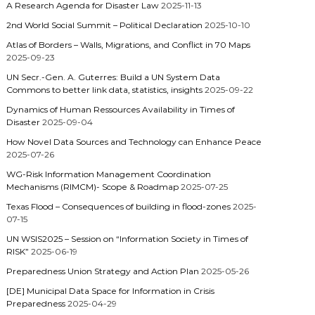
A Research Agenda for Disaster Law
2025-11-13
2nd World Social Summit – Political Declaration
2025-10-10
Atlas of Borders – Walls, Migrations, and Conflict in 70 Maps
2025-09-23
UN Secr.-Gen. A. Guterres: Build a UN System Data
Commons to better link data, statistics, insights
2025-09-22
Dynamics of Human Ressources Availability in Times of
Disaster
2025-09-04
How Novel Data Sources and Technology can Enhance Peace
2025-07-26
WG-Risk Information Management Coordination
Mechanisms (RIMCM)- Scope & Roadmap
2025-07-25
Texas Flood – Consequences of building in flood-zones
2025-
07-15
UN WSIS2025 – Session on “Information Society in Times of
RISK”
2025-06-19
Preparedness Union Strategy and Action Plan
2025-05-26
[DE] Municipal Data Space for Information in Crisis
Preparedness
2025-04-29