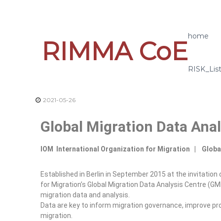
home
RIMMA CoE
RISK_Lis
2021-05-26
Global Migration Data Anal
IOM International Organization for Migration | Globa
Established in Berlin in September 2015 at the invitatio
for Migration’s Global Migration Data Analysis Centre (GM
migration data and analysis.
Data are key to inform migration governance, improve p
migration.