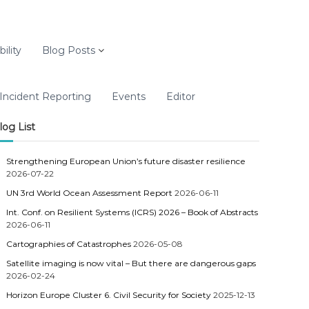
ility
Blog Posts
Incident Reporting
Events
Editor
log List
Strengthening European Union’s future disaster resilience
2026-07-22
UN 3rd World Ocean Assessment Report
2026-06-11
Int. Conf. on Resilient Systems (ICRS) 2026 – Book of Abstracts
2026-06-11
Cartographies of Catastrophes
2026-05-08
Satellite imaging is now vital – But there are dangerous gaps
2026-02-24
Horizon Europe Cluster 6. Civil Security for Society
2025-12-13