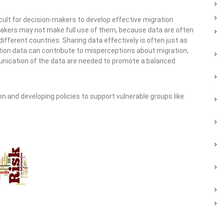
icult for decision-makers to develop effective migration
ymakers may not make full use of them, because data are often
ferent countries. Sharing data effectively is often just as
tion data can contribute to misperceptions about migration,
munication of the data are needed to promote a balanced
n and developing policies to support vulnerable groups like