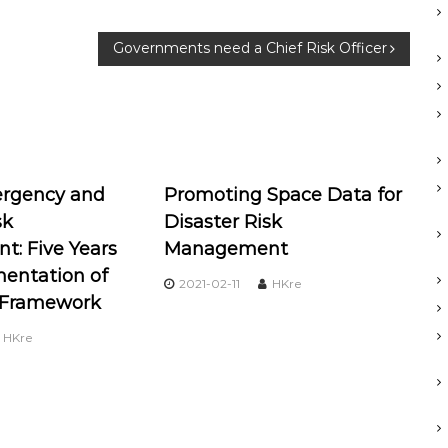
Governments need a Chief Risk Officer
rgency and
Promoting Space Data for
sk
Disaster Risk
: Five Years
Management
mentation of
2021-02-11
HKre
 Framework
HKre