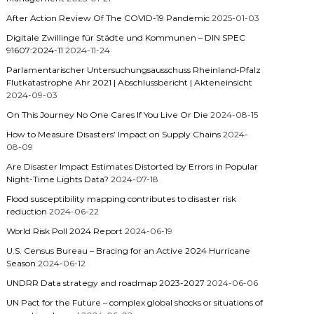
After Action Review Of The COVID-19 Pandemic
2025-01-03
Digitale Zwillinge für Städte und Kommunen – DIN SPEC
91607:2024-11
2024-11-24
Parlamentarischer Untersuchungsausschuss Rheinland-Pfalz
Flutkatastrophe Ahr 2021 | Abschlussbericht | Akteneinsicht
2024-09-03
On This Journey No One Cares If You Live Or Die
2024-08-15
How to Measure Disasters’ Impact on Supply Chains
2024-
08-09
Are Disaster Impact Estimates Distorted by Errors in Popular
Night-Time Lights Data?
2024-07-18
Flood susceptibility mapping contributes to disaster risk
reduction
2024-06-22
World Risk Poll 2024 Report
2024-06-19
U.S. Census Bureau – Bracing for an Active 2024 Hurricane
Season
2024-06-12
UNDRR Data strategy and roadmap 2023-2027
2024-06-06
UN Pact for the Future – complex global shocks or situations of