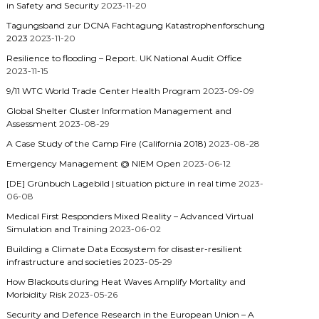
in Safety and Security
2023-11-20
Tagungsband zur DCNA Fachtagung Katastrophenforschung
2023
2023-11-20
Resilience to flooding – Report. UK National Audit Office
2023-11-15
9/11 WTC World Trade Center Health Program
2023-09-09
Global Shelter Cluster Information Management and
Assessment
2023-08-29
A Case Study of the Camp Fire (California 2018)
2023-08-28
Emergency Management @ NIEM Open
2023-06-12
[DE] Grünbuch Lagebild | situation picture in real time
2023-
06-08
Medical First Responders Mixed Reality – Advanced Virtual
Simulation and Training
2023-06-02
Building a Climate Data Ecosystem for disaster-resilient
infrastructure and societies
2023-05-29
How Blackouts during Heat Waves Amplify Mortality and
Morbidity Risk
2023-05-26
Security and Defence Research in the European Union – A