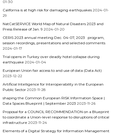
01-30
California is at high risk for damaging earthquakes
2024-01-
29
NatCatSERVICE World Map of Natural Disasters 2023 and
Press Release of Jan. 9
2024-01-20
CERIS 2023 annual meeting Dec. 04-07, 2023 program,
session recordings, presentations and selected comments
2024-01-17
Trial opens in Turkey over deadly hotel collapse during
earthquake
2024-01-04
European Union fair access to and use of data (Data Act)
2023-12-22
Artificial Intelligence for Interoperability in the European
Public Sector
2023-11-28
shaping the Common European RISK Information Space |
Data Spaces Blueprint | September 2023
2023-11-26
Proposal for a COUNCIL RECOMMENDATION on a Blueprint
to coordinate a Union-level response to disruptions of critical
infrastructure
2023-11-24
Elements of a Digital Strategy for Information Management