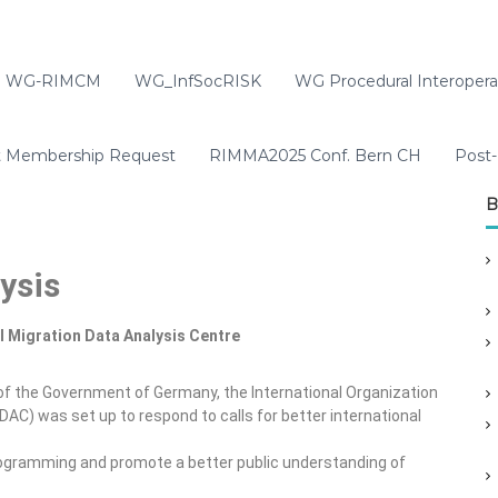
WG-RIMCM
WG_InfSocRISK
WG Procedural Interoperab
t Membership Request
RIMMA2025 Conf. Bern CH
Post-
B
ysis
l Migration Data Analysis Centre
n of the Government of Germany, the International Organization
DAC) was set up to respond to calls for better international
rogramming and promote a better public understanding of