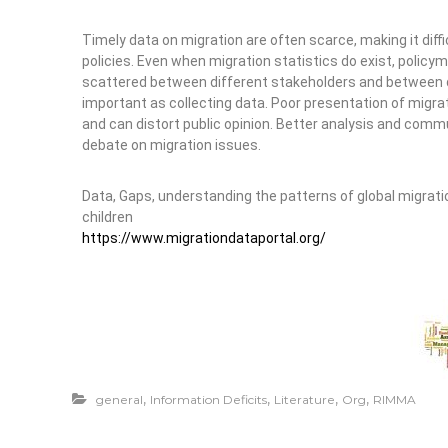
Timely data on migration are often scarce, making it diff
policies. Even when migration statistics do exist, polic
scattered between different stakeholders and between dif
important as collecting data. Poor presentation of migra
and can distort public opinion. Better analysis and com
debate on migration issues.
Data, Gaps, understanding the patterns of global migratio
children
https://www.migrationdataportal.org/
,
,
,
,
general
Information Deficits
Literature
Org
RIMMA