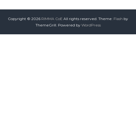
Copyright © 2026
RIMMA CoE
All rights reserved. Theme:
Flash
by
ThemeGrill. Powered by
WordPress