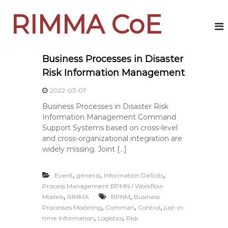
S
RIMMA CoE
k
i
p
t
o
Business Processes in Disaster
c
Risk Information Management
o
n
2022-03-07
t
Business Processes in Disaster Risk
e
Information Management Command
n
Support Systems based on cross-level
t
and cross-organizational integration are
widely missing. Joint […]
,
,
,
Event
general
Information Deficits
Process Management BPMN / Workflow
,
,
Models
RIMMA
BPNM
Business
,
,
,
Processes Modeling
Comman
Control
just-in-
,
,
time Information
Logistics
Risk