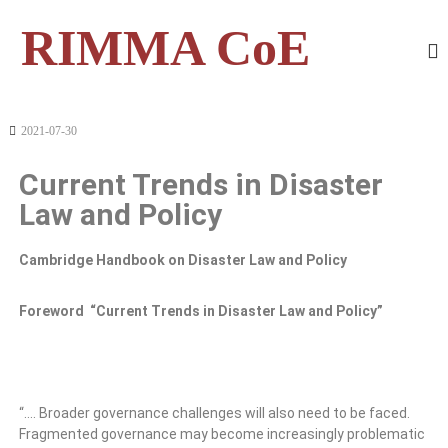
RIMMA CoE
2021-07-30
Current Trends in Disaster
Law and Policy
Cambridge Handbook on Disaster Law and Policy
Foreword “Current Trends in Disaster Law and Policy”
“…. Broader governance challenges will also need to be faced.
Fragmented governance may become increasingly problematic