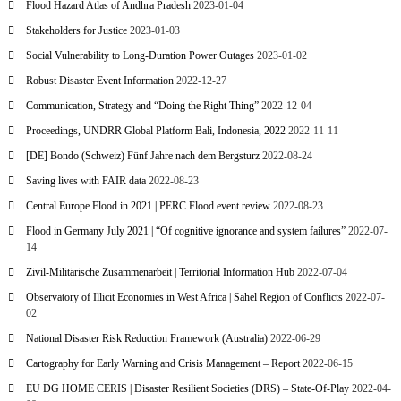
Flood Hazard Atlas of Andhra Pradesh
2023-01-04
Stakeholders for Justice
2023-01-03
Social Vulnerability to Long-Duration Power Outages
2023-01-02
Robust Disaster Event Information
2022-12-27
Communication, Strategy and “Doing the Right Thing”
2022-12-04
Proceedings, UNDRR Global Platform Bali, Indonesia, 2022
2022-11-11
[DE] Bondo (Schweiz) Fünf Jahre nach dem Bergsturz
2022-08-24
Saving lives with FAIR data
2022-08-23
Central Europe Flood in 2021 | PERC Flood event review
2022-08-23
Flood in Germany July 2021 | “Of cognitive ignorance and system failures”
2022-07-
14
Zivil-Militärische Zusammenarbeit | Territorial Information Hub
2022-07-04
Observatory of Illicit Economies in West Africa | Sahel Region of Conflicts
2022-07-
02
National Disaster Risk Reduction Framework (Australia)
2022-06-29
Cartography for Early Warning and Crisis Management – Report
2022-06-15
EU DG HOME CERIS | Disaster Resilient Societies (DRS) – State-Of-Play
2022-04-