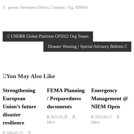
,
,
,
,
general
Information Deficits
Literature
Org
RIMMA
UNDRR Global Platform GP2022 Org Teams
Disaster Warning | Special Advisory Bulletin
You May Also Like
Strengthening
FEMA Planning
Emergency
European
/ Preparedness
Management @
Union’s future
documents
NIEM Open
disaster
2021-01-28
2023-06-12
resilience
HKre
HKre
2026-07-22