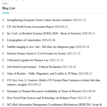
HKre
Blog List
Strengthening European Union’s future disaster resilience
2026-07-22
UN 3rd World Ocean Assessment Report
2026-06-11
Int. Conf. on Resilient Systems (ICRS) 2026 – Book of Abstracts
2026-06-11
Cartographies of Catastrophes
2026-05-08
Satellite imaging is now vital – But there are dangerous gaps
2026-02-24
Horizon Europe Cluster 6. Civil Security for Society
2025-12-13
A Research Agenda for Disaster Law
2025-11-13
2nd World Social Summit – Political Declaration
2025-10-10
Atlas of Borders – Walls, Migrations, and Conflict in 70 Maps
2025-09-23
UN Secr.-Gen. A. Guterres: Build a UN System Data Commons to better link data,
statistics, insights
2025-09-22
Dynamics of Human Ressources Availability in Times of Disaster
2025-09-04
How Novel Data Sources and Technology can Enhance Peace
2025-07-26
WG-Risk Information Management Coordination Mechanisms (RIMCM)- Scope &