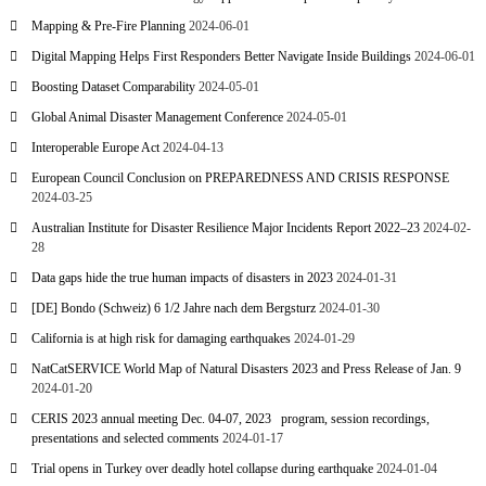
Mapping & Pre-Fire Planning
2024-06-01
Digital Mapping Helps First Responders Better Navigate Inside Buildings
2024-06-01
Boosting Dataset Comparability
2024-05-01
Global Animal Disaster Management Conference
2024-05-01
Interoperable Europe Act
2024-04-13
European Council Conclusion on PREPAREDNESS AND CRISIS RESPONSE
2024-03-25
Australian Institute for Disaster Resilience Major Incidents Report 2022–23
2024-02-
28
Data gaps hide the true human impacts of disasters in 2023
2024-01-31
[DE] Bondo (Schweiz) 6 1/2 Jahre nach dem Bergsturz
2024-01-30
California is at high risk for damaging earthquakes
2024-01-29
NatCatSERVICE World Map of Natural Disasters 2023 and Press Release of Jan. 9
2024-01-20
CERIS 2023 annual meeting Dec. 04-07, 2023 program, session recordings,
presentations and selected comments
2024-01-17
Trial opens in Turkey over deadly hotel collapse during earthquake
2024-01-04