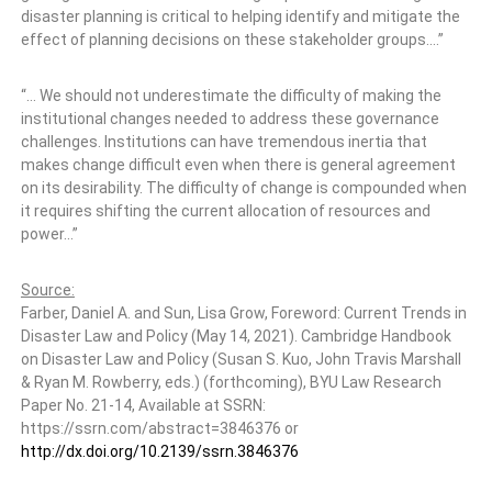
disaster planning is critical to helping identify and mitigate the
effect of planning decisions on these stakeholder groups.…”
“… We should not underestimate the difficulty of making the
institutional changes needed to address these governance
challenges. Institutions can have tremendous inertia that
makes change difficult even when there is general agreement
on its desirability. The difficulty of change is compounded when
it requires shifting the current allocation of resources and
power…”
Source:
Farber, Daniel A. and Sun, Lisa Grow, Foreword: Current Trends in
Disaster Law and Policy (May 14, 2021). Cambridge Handbook
on Disaster Law and Policy (Susan S. Kuo, John Travis Marshall
& Ryan M. Rowberry, eds.) (forthcoming), BYU Law Research
Paper No. 21-14, Available at SSRN:
https://ssrn.com/abstract=3846376 or
http://dx.doi.org/10.2139/ssrn.3846376