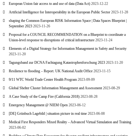
European Union fair access to and use of data (Data Act)
2023-12-22
Artificial Intelligence for Interoperability in the European Public Sector
2023-11-28
shaping the Common European RISK Information Space | Data Spaces Blueprint |
September 2023
2023-11-26
Proposal for a COUNCIL RECOMMENDATION on a Blueprint to coordinate a
Union-level response to disruptions of critical infrastructure
2023-11-24
Elements of a Digital Strategy for Information Management in Safety and Security
2023-11-20
Tagungsband zur DCNA Fachtagung Katastrophenforschung 2023
2023-11-20
Resilience to flooding – Report. UK National Audit Office
2023-11-15
9/11 WTC World Trade Center Health Program
2023-09-09
Global Shelter Cluster Information Management and Assessment
2023-08-29
A Case Study of the Camp Fire (California 2018)
2023-08-28
Emergency Management @ NIEM Open
2023-06-12
[DE] Grünbuch Lagebild | situation picture in real time
2023-06-08
Medical First Responders Mixed Reality – Advanced Virtual Simulation and Training
2023-06-02