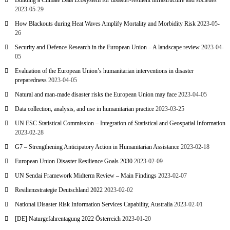
Building a Climate Data Ecosystem for disaster-resilient infrastructure and societies
2023-05-29
How Blackouts during Heat Waves Amplify Mortality and Morbidity Risk
2023-05-
26
Security and Defence Research in the European Union – A landscape review
2023-04-
05
Evaluation of the European Union’s humanitarian interventions in disaster
preparedness
2023-04-05
Natural and man-made disaster risks the European Union may face
2023-04-05
Data collection, analysis, and use in humanitarian practice
2023-03-25
UN ESC Statistical Commission – Integration of Statistical and Geospatial Information
2023-02-28
G7 – Strengthening Anticipatory Action in Humanitarian Assistance
2023-02-18
European Union Disaster Resilience Goals 2030
2023-02-09
UN Sendai Framework Midterm Review – Main Findings
2023-02-07
Resilienzstrategie Deutschland 2022
2023-02-02
National Disaster Risk Information Services Capability, Australia
2023-02-01
[DE] Naturgefahrentagung 2022 Österreich
2023-01-20