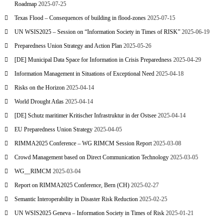
Roadmap
2025-07-25
Texas Flood – Consequences of building in flood-zones
2025-07-15
UN WSIS2025 – Session on “Information Society in Times of RISK”
2025-06-19
Preparedness Union Strategy and Action Plan
2025-05-26
[DE] Municipal Data Space for Information in Crisis Preparedness
2025-04-29
Information Management in Situations of Exceptional Need
2025-04-18
Risks on the Horizon
2025-04-14
World Drought Atlas
2025-04-14
[DE] Schutz maritimer Kritischer Infrastruktur in der Ostsee
2025-04-14
EU Preparedness Union Strategy
2025-04-05
RIMMA2025 Conference – WG RIMCM Session Report
2025-03-08
Crowd Management based on Direct Communication Technology
2025-03-05
WG__RIMCM
2025-03-04
Report on RIMMA2025 Conference, Bern (CH)
2025-02-27
Semantic Interoperability in Disaster Risk Reduction
2025-02-25
UN WSIS2025 Geneva – Information Society in Times of Risk
2025-01-21