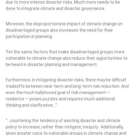
due to more intense disaster risks. Much more needs to be
done to integrate climate and disaster governance.
Moreover, the disproportionate impact of climate change on
disadvantaged groups also increases the need for their
participation in planning.
Yet the same factors that make disadvantaged groups more
vulnerable to climate change also reduce their opportunities to
be heard in disaster planning and management.
Furthermore, in mitigating disaster risks, there may be difficult
tradeoffs between near-term and long-term risk reduction. And
even the much ballyhooed goal of risk management —
resilience — poses puzzles and requires much additional
thinking and clarification…”
“…countering the tendency of existing disaster and climate
policy to increase, rather than mitigate, inequity. Additionally,
given greater voice to vulnerable groups in climate change and