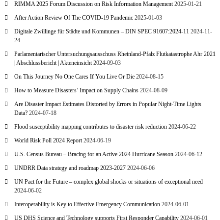
RIMMA 2025 Forum Discussion on Risk Information Management
2025-01-21
After Action Review Of The COVID-19 Pandemic
2025-01-03
Digitale Zwillinge für Städte und Kommunen – DIN SPEC 91607:2024-11
2024-11-
24
Parlamentarischer Untersuchungsausschuss Rheinland-Pfalz Flutkatastrophe Ahr 2021
| Abschlussbericht | Akteneinsicht
2024-09-03
On This Journey No One Cares If You Live Or Die
2024-08-15
How to Measure Disasters’ Impact on Supply Chains
2024-08-09
Are Disaster Impact Estimates Distorted by Errors in Popular Night-Time Lights
Data?
2024-07-18
Flood susceptibility mapping contributes to disaster risk reduction
2024-06-22
World Risk Poll 2024 Report
2024-06-19
U.S. Census Bureau – Bracing for an Active 2024 Hurricane Season
2024-06-12
UNDRR Data strategy and roadmap 2023-2027
2024-06-06
UN Pact for the Future – complex global shocks or situations of exceptional need
2024-06-02
Interoperability is Key to Effective Emergency Communication
2024-06-01
US DHS Science and Technology supports First Responder Capability
2024-06-01